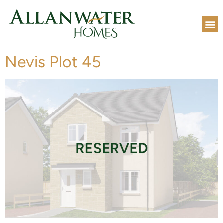
Nevis Plot 45