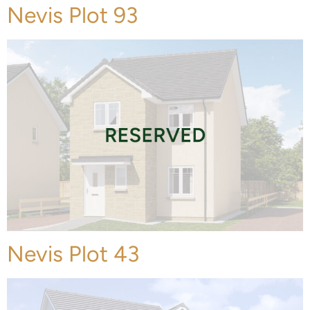
Nevis Plot 93
Nevis Plot 43