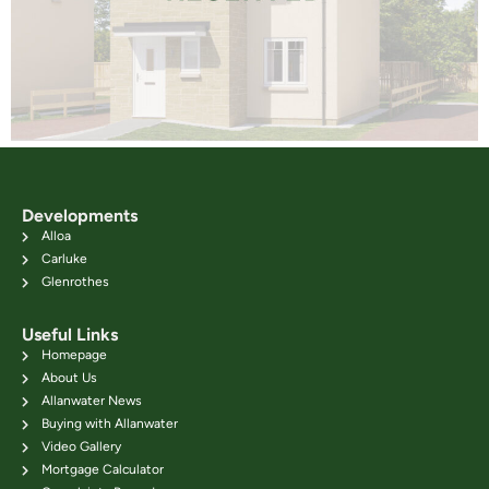
Developments
Alloa
Carluke
Glenrothes
Useful Links
Homepage
About Us
Allanwater News
Buying with Allanwater
Video Gallery
Mortgage Calculator