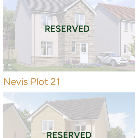
Nevis Plot 21