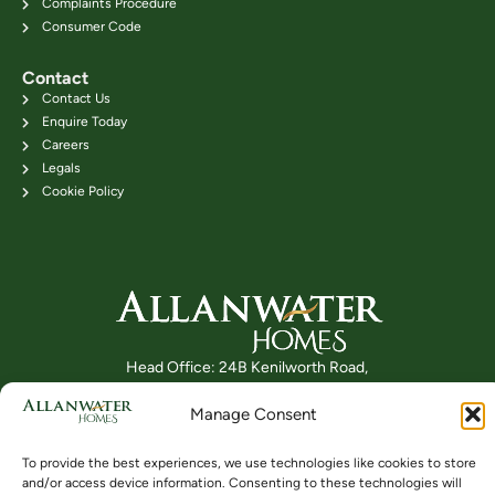
Complaints Procedure
Consumer Code
Contact
Contact Us
Enquire Today
Careers
Legals
Cookie Policy
Head Office: 24B Kenilworth Road,
Bridge of Allan FK9 4DU
Manage Consent
Telephone: 01786 831111
To provide the best experiences, we use technologies like cookies to store
and/or access device information. Consenting to these technologies will