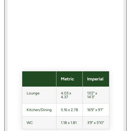
Metric
Imperial
Lounge
4.03 x
13’2" x
4.37
14’3”
Kitchen/Dining
5.16 x 2.78
16’9” x 9’1”
WC
1.18 x 1.81
3’9” x 5’10”