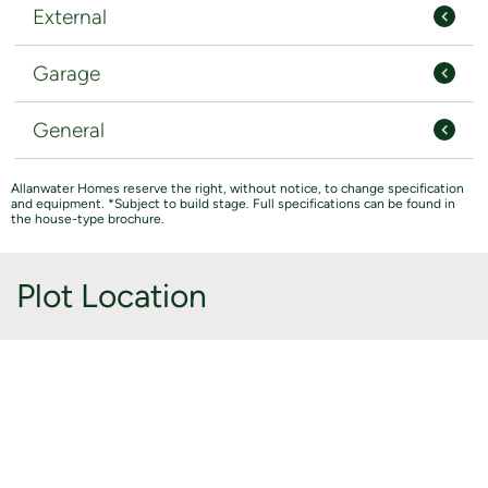
External
Garage
General
Allanwater Homes reserve the right, without notice, to change specification
and equipment. *Subject to build stage. Full specifications can be found in
the house-type brochure.
Plot Location