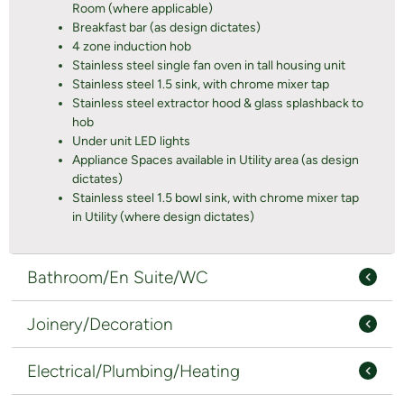
Room (where applicable)
Breakfast bar (as design dictates)
4 zone induction hob
Stainless steel single fan oven in tall housing unit
Stainless steel 1.5 sink, with chrome mixer tap
Stainless steel extractor hood & glass splashback to
hob
Under unit LED lights
Appliance Spaces available in Utility area (as design
dictates)
Stainless steel 1.5 bowl sink, with chrome mixer tap
in Utility (where design dictates)
Bathroom/En Suite/WC
Joinery/Decoration
Electrical/Plumbing/Heating