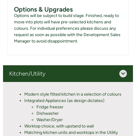
Options & Upgrades
Options will be subject to build stage. Finished, ready to
move into plots will have pre-selected kitchens and
colours. For individual preferences please discuss any
request as soon as possible with the Development Sales
Manager to avoid disappointment.
Kitchen/Utility
Modern style fitted kitchen in a selection of colours
Integrated Appliances (as design dictates)
Fridge freezer
Dishwasher
Washer/Dryer
Worktop choice, with upstand to wall
Matching kitchen units and worktops in the Utility