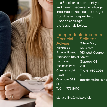
or a Solicitor to represent you
and haven’t received mortgage
information, help can be sought
from these Independent
Finance and Legal
professionals below.
Independent
Independent
Financial
Solicitor
Adviser
Gilson Gray
Mortgage
Solicitors
Advice Bureau
160 West George
Buchanan Tower
Street
Buchanan
Glasgow G2
Business Park
2HG
Cumbernauld
T: 0141 530 2026
Road
E:
Glasgow G33
tmcalpine@gilsong
6HZ
T: 0141 779 8010
E:
stan.collins@mab.org.uk