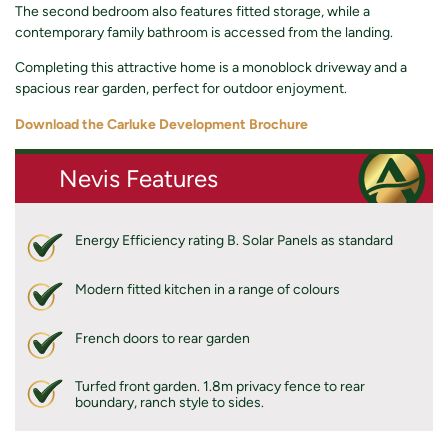
The second bedroom also features fitted storage, while a
contemporary family bathroom is accessed from the landing.
Completing this attractive home is a monoblock driveway and a
spacious rear garden, perfect for outdoor enjoyment.
Download the Carluke Development Brochure
Nevis Features
Energy Efficiency rating B. Solar Panels as standard
Modern fitted kitchen in a range of colours
French doors to rear garden
Turfed front garden. 1.8m privacy fence to rear
boundary, ranch style to sides.