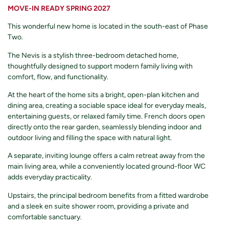
MOVE-IN READY SPRING 2027
This wonderful new home is located in the south-east of Phase
Two.
The Nevis is a stylish three-bedroom detached home,
thoughtfully designed to support modern family living with
comfort, flow, and functionality.
At the heart of the home sits a bright, open-plan kitchen and
dining area, creating a sociable space ideal for everyday meals,
entertaining guests, or relaxed family time. French doors open
directly onto the rear garden, seamlessly blending indoor and
outdoor living and filling the space with natural light.
A separate, inviting lounge offers a calm retreat away from the
main living area, while a conveniently located ground-floor WC
adds everyday practicality.
Upstairs, the principal bedroom benefits from a fitted wardrobe
and a sleek en suite shower room, providing a private and
comfortable sanctuary.