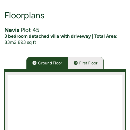
Floorplans
Nevis
Plot 45
3 bedroom detached villa with driveway | Total Area:
83m2 893 sq ft
Ground Floor
First Floor