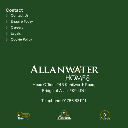
Contact
Contact Us
Enquire Today
Careers
Legals
Cookie Policy
Head Office: 24B Kenilworth Road,
Bridge of Allan FK9 4DU
Telephone: 01786 831111
Buying
Locations
Videos