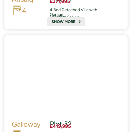
£371,995
4
4 Bed Detached Villa with
Garage
Location:
Carluke
SHOW MORE
READY AUTUMN 2026
£19,000 of Enhanced Specifications included
Plot 32
Galloway
£419,995