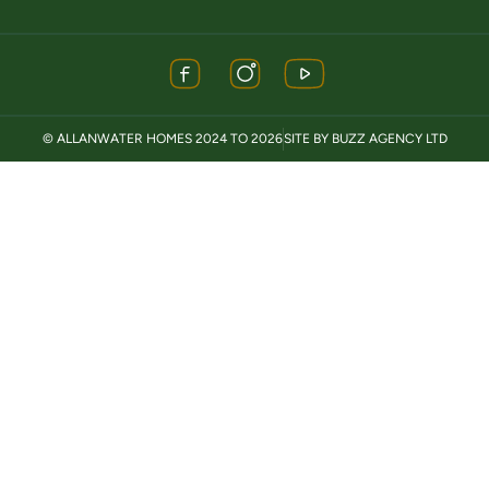
© ALLANWATER HOMES 2024 TO 2026
SITE BY BUZZ AGENCY LTD