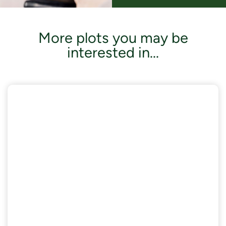
More plots you may be
interested in...
AVAILABLE NOW
£18,000 of Enhanced Specifications included