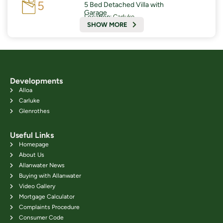
5
5 Bed Detached Villa with
Garage
Location:
Carluke
SHOW MORE
Developments
Alloa
Carluke
Glenrothes
Useful Links
Homepage
About Us
Allanwater News
Buying with Allanwater
Video Gallery
Mortgage Calculator
Complaints Procedure
Consumer Code