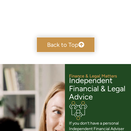
Back to Top
Finance & Legal Matters
Independent
Financial & Legal
Advice
If you don’t have a personal
Independent Financial Adviser