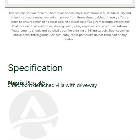
Dimensions shown for all our homes are approximate; each home is built individually and
therefore precise measurements may vary from those shown, although every effort is
taken to ensure dimensions are as accurate as possible. We give maximum dimensions
that include fitted wardrobes, sloping ceilings, bay windows, and any other features.
Measurements should not be relied upon for ordering or fitting carpets, floor coverings
and all other fitted goods. Consequently, these particulars do not form part of any
contract.
Specification
Nevis
Plot 45
3 bedroom detached villa with driveway