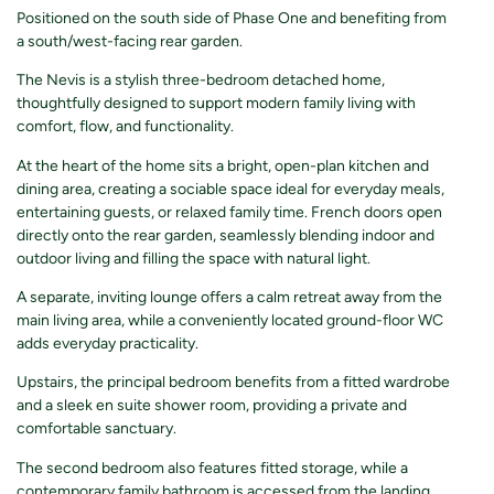
Positioned on the south side of Phase One and benefiting from
a south/west-facing rear garden.
The Nevis is a stylish three-bedroom detached home,
thoughtfully designed to support modern family living with
comfort, flow, and functionality.
At the heart of the home sits a bright, open-plan kitchen and
dining area, creating a sociable space ideal for everyday meals,
entertaining guests, or relaxed family time. French doors open
directly onto the rear garden, seamlessly blending indoor and
outdoor living and filling the space with natural light.
A separate, inviting lounge offers a calm retreat away from the
main living area, while a conveniently located ground-floor WC
adds everyday practicality.
Upstairs, the principal bedroom benefits from a fitted wardrobe
and a sleek en suite shower room, providing a private and
comfortable sanctuary.
The second bedroom also features fitted storage, while a
contemporary family bathroom is accessed from the landing.