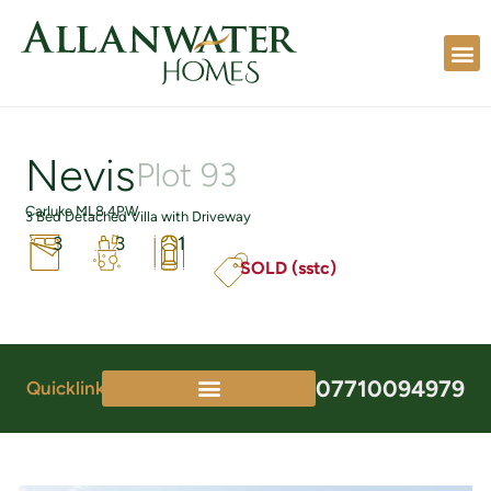
Nevis
Plot 93
Carluke ML8 4PW
3 Bed Detached Villa with Driveway
3
3
1
SOLD (sstc)
07710094979
Quicklinks