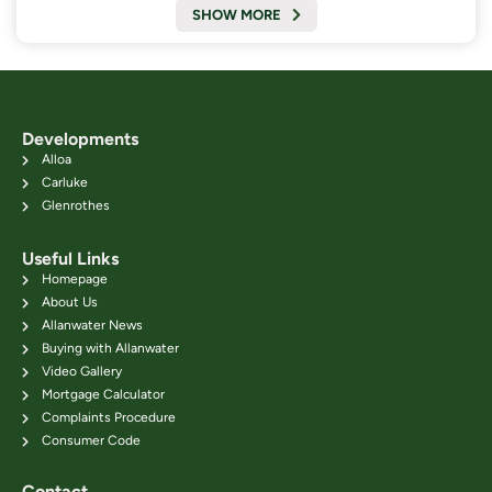
SHOW MORE
Developments
Alloa
Carluke
Glenrothes
Useful Links
Homepage
About Us
Allanwater News
Buying with Allanwater
Video Gallery
Mortgage Calculator
Complaints Procedure
Consumer Code
Contact