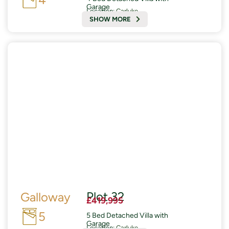
Garage
Location:
Carluke
SHOW MORE
READY AUTUMN 2026
£19,000 of Enhanced Specifications included
Plot 32
Galloway
£419,995
5
5 Bed Detached Villa with
Garage
Location:
Carluke