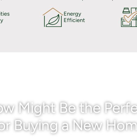
ties
Energy
y
Efficient
w Might Be the Perfe
or Buying a New Ho