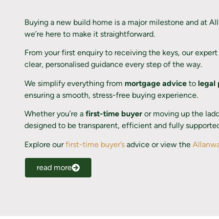
Buying a new build home is a major milestone and at A
we’re here to make it straightforward.
From your first enquiry to receiving the keys, our exper
clear, personalised guidance every step of the way.
We simplify everything from
mortgage advice
to
legal
ensuring a smooth, stress-free buying experience.
Whether you’re a
first-time buyer
or moving up the ladde
designed to be transparent, efficient and fully supporte
Explore our
first-time buyer’s
advice or view the
Allanwa
read more