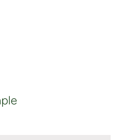
rent Prices
ple