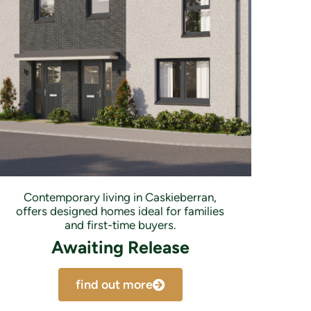
Contemporary living in Caskieberran,
offers designed homes ideal for families
and first-time buyers.
Awaiting Release
find out more