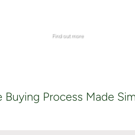
e Mortgage Rates and the Opportunity to Secure Cur
Find out more
e Buying Process Made Sim