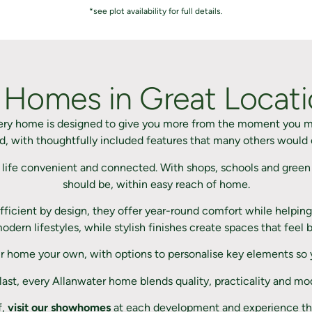
*see plot availability for full details.
 Homes in Great Locatio
very home is designed to give you more from the moment you m
, with thoughtfully included features that many others would 
 life convenient and connected. With shops, schools and green 
should be, within easy reach of home.
ficient by design, they offer year-round comfort while helping 
 modern lifestyles, while stylish finishes create spaces that fe
r home your own, with options to personalise key elements so yo
 last, every Allanwater home blends quality, practicality and mo
f,
visit our showhomes
at each development and experience the 