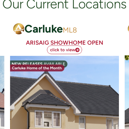
Our Current Locations
Carluke
ML8
ARISAIG SHOWHOME OPEN
click to view