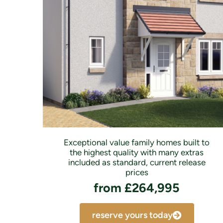
Exceptional value family homes built to
the highest quality with many extras
included as standard, current release
prices
from £264,995
reserve yours today