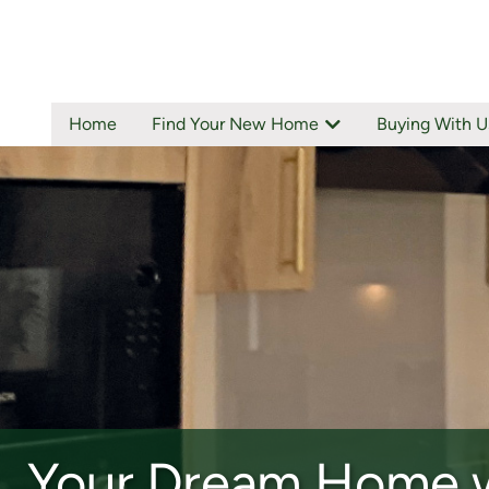
Home
Find Your New Home
Buying With U
ALLOA