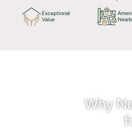
Exceptional
Ameni
Value
Nearb
Why No
f