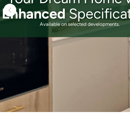
3 & 4 Bedroom
Family Homes
reserve yours today