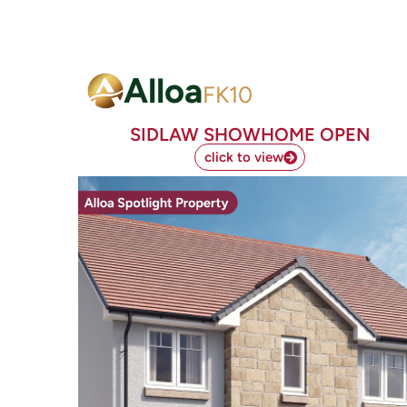
Alloa
FK10
SIDLAW SHOWHOME OPEN
click to view