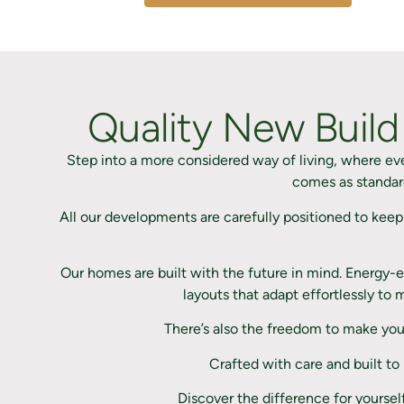
Quality New Build
Step into a more considered way of living, where e
comes as standard
All our developments are carefully positioned to keep
Our homes are built with the future in mind. Energy-ef
layouts that adapt effortlessly to
There’s also the freedom to make you
Crafted with care and built to
Discover the difference for yoursel