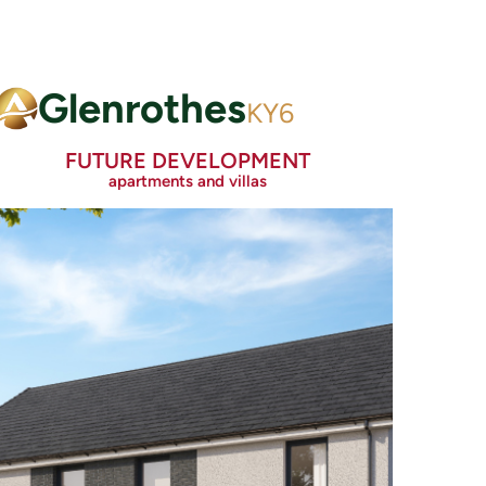
Glenrothes
KY6
FUTURE DEVELOPMENT
apartments and villas