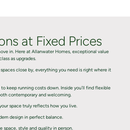
ns at Fixed Prices
ove in. Here at Allanwater Homes, exceptional value
class as upgrades.
spaces close by, everything you need is right where it
to keep running costs down. Inside you’ll find flexible
el both contemporary and welcoming.
ur space truly reflects how you live.
dern design in perfect balance.
space, style and quality in person.