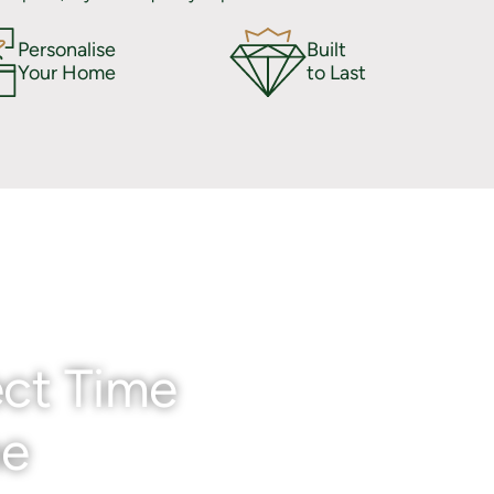
Personalise
Built
Your Home
to Last
ct Time
me