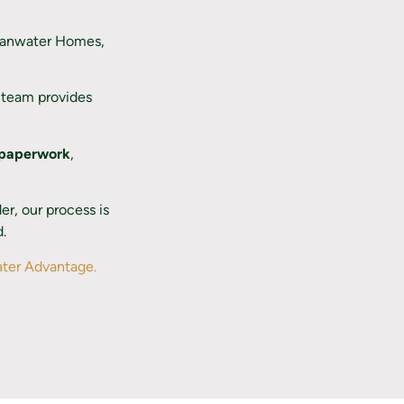
llanwater Homes,
t team provides
 paperwork
,
r, our process is
d.
ter Advantage.