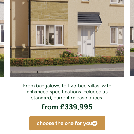
From bungalows to five-bed villas, with
enhanced specifications included as
standard, current release prices
from £339,995
choose the one for you