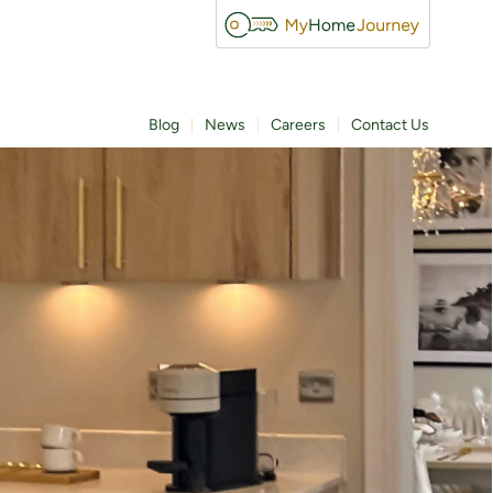
Blog
News
Careers
Contact Us