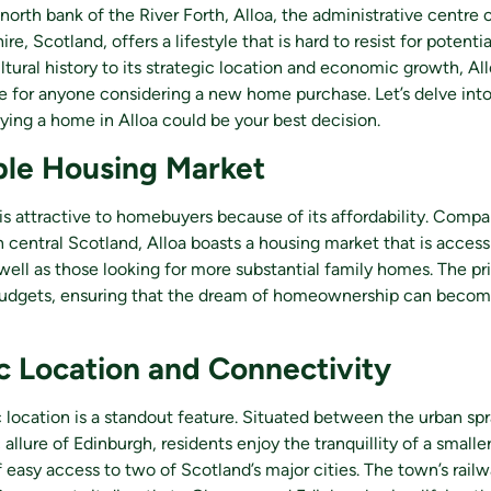
north bank of the River Forth, Alloa, the administrative centre 
e, Scotland, offers a lifestyle that is hard to resist for poten
ultural history to its strategic location and economic growth, Al
e for anyone considering a new home purchase. Let’s delve int
ing a home in Alloa could be your best decision.
ble Housing Market
a is attractive to homebuyers because of its affordability. Compa
n central Scotland, Alloa boasts a housing market that is accessi
well as those looking for more substantial family homes. The pr
budgets, ensuring that the dream of homeownership can become 
c Location and Connectivity
ic location is a standout feature. Situated between the urban s
 allure of Edinburgh, residents enjoy the tranquillity of a small
easy access to two of Scotland’s major cities. The town’s railwa