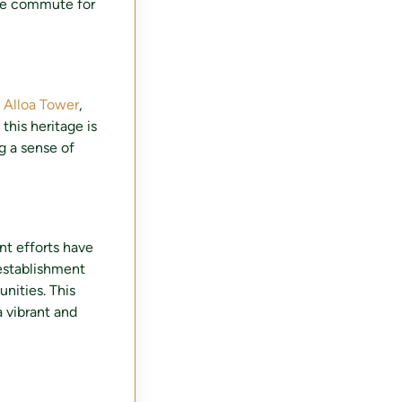
the commute for
.
Alloa Tower
,
 this heritage is
 a sense of
nt efforts have
 establishment
nities. This
a vibrant and