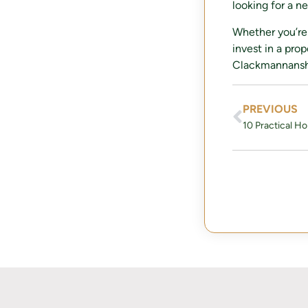
looking for a n
Whether you’re 
invest in a pro
Clackmannanshir
PREVIOUS