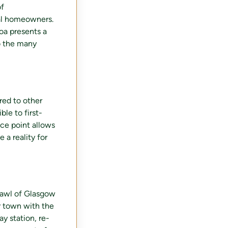
of
tial homeowners.
loa presents a
o the many
red to other
ble to first-
ice point allows
a reality for
prawl of Glasgow
er town with the
y station, re-