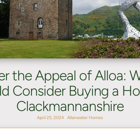
er the Appeal of Alloa: 
d Consider Buying a H
Clackmannanshire
April 25, 2024
Allanwater Homes