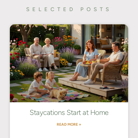
SELECTED POSTS
Staycations Start at Home
READ MORE »