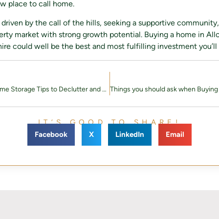
ew place to call home.
driven by the call of the hills, seeking a supportive community,
perty market with strong growth potential. Buying a home in Allo
e could well be the best and most fulfilling investment you’ll
10 Practical Home Storage Tips to Declutter and Organise
IT’S GOOD TO SHARE!
Facebook
X
LinkedIn
Email