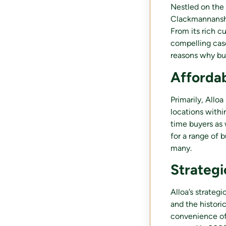
Nestled on the 
Clackmannanshir
From its rich c
compelling cas
reasons why buy
Afforda
Primarily, Allo
locations withi
time buyers as 
for a range of 
many.
Strategi
Alloa’s strateg
and the historic
convenience of 