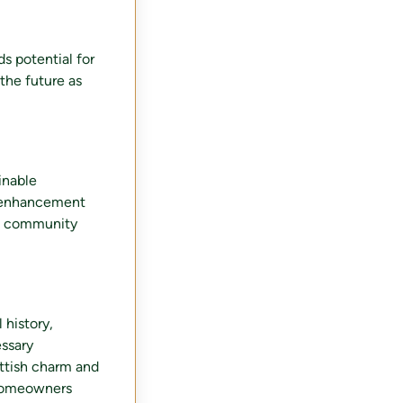
ds potential for
 the future as
ainable
e enhancement
g a community
 history,
essary
cottish charm and
 homeowners