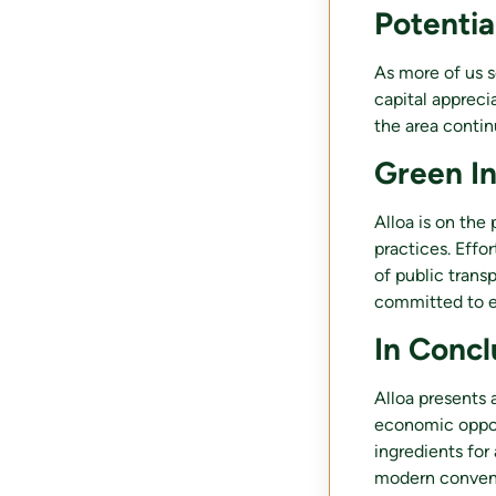
Potentia
As more of us s
capital appreci
the area contin
Green In
Alloa is on the 
practices. Eff
of public trans
committed to en
In Concl
Alloa presents a
economic opport
ingredients for 
modern conveni