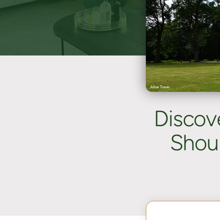
Discov
Shoul