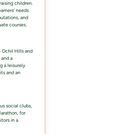
aising children.
earners’ needs
putations, and
uate courses.
 Ochil Hills and
 and a
g a leisurely
its and an
s social clubs,
Marathon, for
itors in a