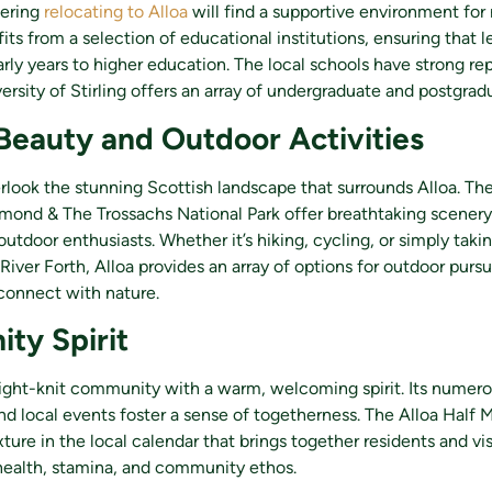
dering
relocating to Alloa
will find a supportive environment for r
ts from a selection of educational institutions, ensuring that l
rly years to higher education. The local schools have strong re
ersity of Stirling offers an array of undergraduate and postgrad
Beauty and Outdoor Activities
look the stunning Scottish landscape that surrounds Alloa. The
mond & The Trossachs National Park offer breathtaking scenery
utdoor enthusiasts. Whether it’s hiking, cycling, or simply takin
 River Forth, Alloa provides an array of options for outdoor pursu
connect with nature.
ty Spirit
tight-knit community with a warm, welcoming spirit. Its numerou
nd local events foster a sense of togetherness. The Alloa Half 
ixture in the local calendar that brings together residents and vis
health, stamina, and community ethos.