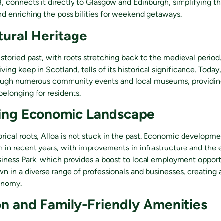
, connects it directly to Glasgow and Edinburgh, simplifying 
nd enriching the possibilities for weekend getaways.
tural Heritage
storied past, with roots stretching back to the medieval period
iving keep in Scotland, tells of its historical significance. Today,
ough numerous community events and local museums, providing
belonging for residents.
ing Economic Landscape
torical roots, Alloa is not stuck in the past. Economic developme
n in recent years, with improvements in infrastructure and the
siness Park, which provides a boost to local employment opportu
n in a diverse range of professionals and businesses, creating 
onomy.
n and Family-Friendly Amenities