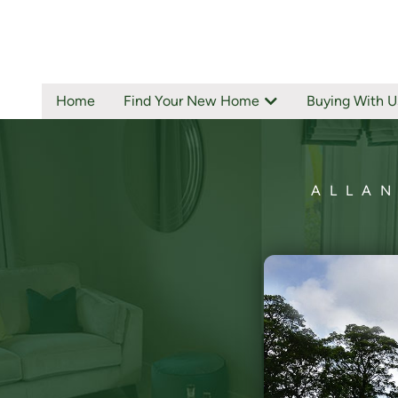
Home
Find Your New Home
Buying With U
ALLAN