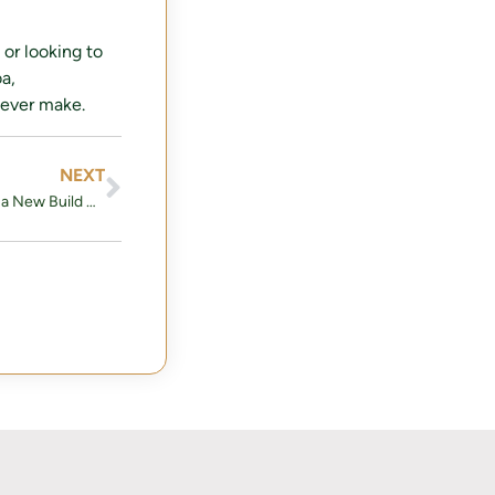
 or looking to
a,
 ever make.
NEXT
Things you should ask when Buying a New Build Home