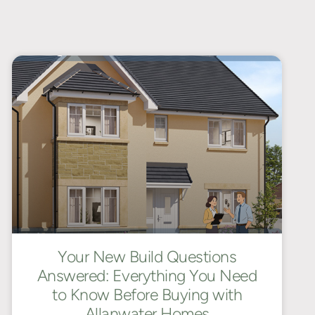
Your New Build Questions
Answered: Everything You Need
to Know Before Buying with
Allanwater Homes