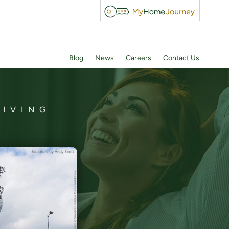
Blog
News
Careers
Contact Us
LIVING