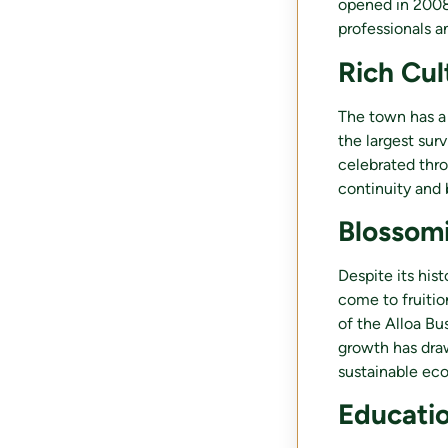
opened in 2008
professionals a
Rich Cul
The town has a 
the largest surv
celebrated thr
continuity and 
Blossom
Despite its his
come to fruitio
of the Alloa Bu
growth has draw
sustainable ec
Educatio