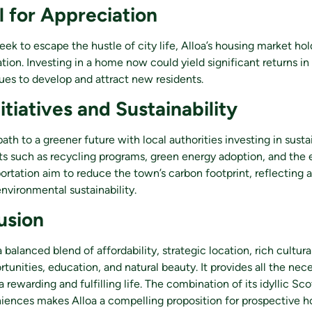
l for Appreciation
eek to escape the hustle of city life, Alloa’s housing market hol
ation. Investing in a home now could yield significant returns in
ues to develop and attract new residents.
itiatives and Sustainability
path to a greener future with local authorities investing in sust
orts such as recycling programs, green energy adoption, and th
portation aim to reduce the town’s carbon footprint, reflectin
vironmental sustainability.
usion
 balanced blend of affordability, strategic location, rich cultural
unities, education, and natural beauty. It provides all the nec
a rewarding and fulfilling life. The combination of its idyllic S
ences makes Alloa a compelling proposition for prospective