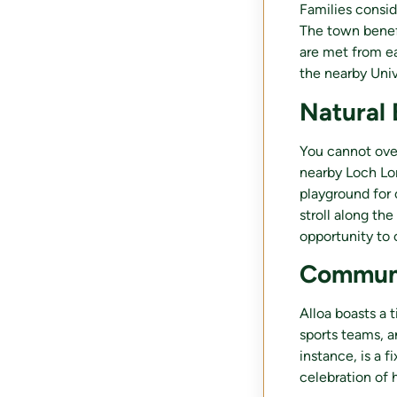
Families consi
The town benefi
are met from ea
the nearby Univ
Natural 
You cannot over
nearby Loch Lo
playground for o
stroll along the
opportunity to 
Communi
Alloa boasts a 
sports teams, a
instance, is a f
celebration of 