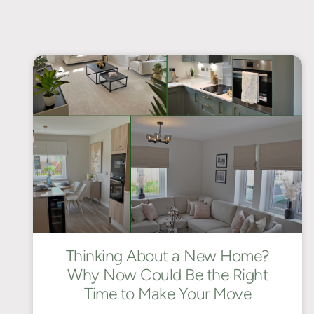
Thinking About a New Home?
Why Now Could Be the Right
Time to Make Your Move