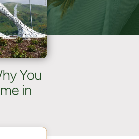
Why You
ome in