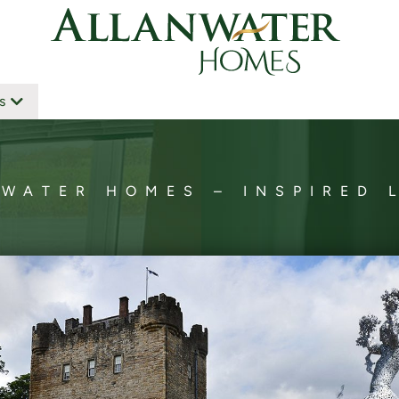
s
WATER HOMES – INSPIRED 