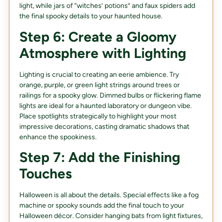
light, while jars of “witches’ potions” and faux spiders add
the final spooky details to your haunted house.
Step 6: Create a Gloomy
Atmosphere with Lighting
Lighting is crucial to creating an eerie ambience. Try
orange, purple, or green light strings around trees or
railings for a spooky glow. Dimmed bulbs or flickering flame
lights are ideal for a haunted laboratory or dungeon vibe.
Place spotlights strategically to highlight your most
impressive decorations, casting dramatic shadows that
enhance the spookiness.
Step 7: Add the Finishing
Touches
Halloween is all about the details. Special effects like a fog
machine or spooky sounds add the final touch to your
Halloween décor. Consider hanging bats from light fixtures,