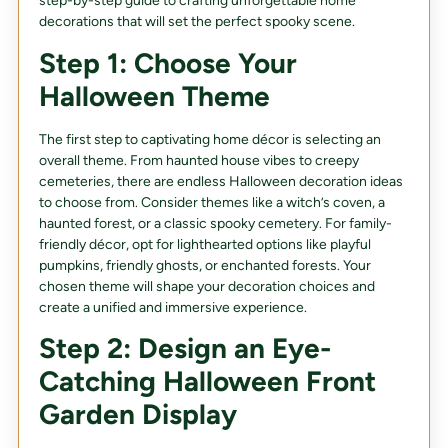
step-by-step guide to crafting unforgettable home
decorations that will set the perfect spooky scene.
Step 1: Choose Your
Halloween Theme
The first step to captivating home décor is selecting an
overall theme. From haunted house vibes to creepy
cemeteries, there are endless Halloween decoration ideas
to choose from. Consider themes like a witch’s coven, a
haunted forest, or a classic spooky cemetery. For family-
friendly décor, opt for lighthearted options like playful
pumpkins, friendly ghosts, or enchanted forests. Your
chosen theme will shape your decoration choices and
create a unified and immersive experience.
Step 2: Design an Eye-
Catching Halloween Front
Garden Display