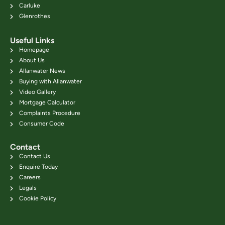
Carluke
Glenrothes
Useful Links
Homepage
About Us
Allanwater News
Buying with Allanwater
Video Gallery
Mortgage Calculator
Complaints Procedure
Consumer Code
Contact
Contact Us
Enquire Today
Careers
Legals
Cookie Policy