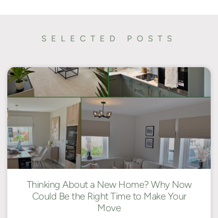
SELECTED POSTS
Thinking About a New Home? Why Now
Could Be the Right Time to Make Your
Move