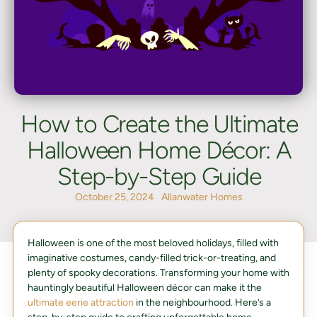
How to Create the Ultimate
Halloween Home Décor: A
Step-by-Step Guide
October 25, 2024
Allanwater Homes
Halloween is one of the most beloved holidays, filled with
imaginative costumes, candy-filled trick-or-treating, and
plenty of spooky decorations. Transforming your home with
hauntingly beautiful Halloween décor can make it the
ultimate eerie attraction
in the neighbourhood. Here’s a