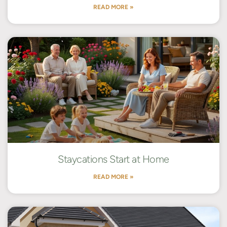
READ MORE »
Staycations Start at Home
READ MORE »