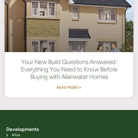
Your New Build Questions Answered:
Everything You Need to Know Before
Buying with Allanwater Homes
READ MORE »
Developments
Alloa