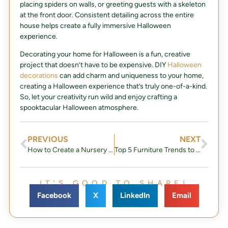
placing spiders on walls, or greeting guests with a skeleton
at the front door. Consistent detailing across the entire
house helps create a fully immersive Halloween
experience.
Decorating your home for Halloween is a fun, creative
project that doesn’t have to be expensive. DIY
Halloween
decorations
can add charm and uniqueness to your home,
creating a Halloween experience that’s truly one-of-a-kind.
So, let your creativity run wild and enjoy crafting a
spooktacular Halloween atmosphere.
PREVIOUS
NEXT
How to Create a Nursery That Will Grow With Your Baby
Top 5 Furniture Trends to Watch for in 2025
IT’S GOOD TO SHARE!
Facebook
X
LinkedIn
Email