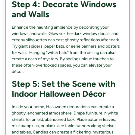
Step 4: Decorate Windows
and Walls
Enhance the haunting ambience by decorating your
windows and walls. Glow-in-the-dark window decals and
creepy silhouettes can cast ghostly reflections after dark.
Try giant spiders, paper bats, or eerie banners and posters
for walls. Hanging “witch hats” from the ceiling can also
create a dash of mystery. By adding unique touches to
these often-overlooked spaces, you can elevate your
décor.
Step 5: Set the Scene with
Indoor Halloween Décor
Inside your home, Halloween decorations can create a
ghostly, enchanted atmosphere. Drape furniture in white
sheets for an old, abandoned look. Place autumn leaves,
mini pumpkins, or black lace table runners along shelves
and tables. Candles can create a flickering, mysterious