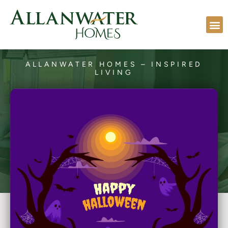
ALLANWATER HOMES – INSPIRED
LIVING