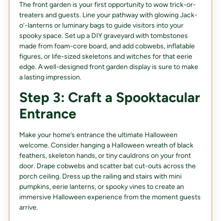
The front garden is your first opportunity to wow trick-or-
treaters and guests. Line your pathway with glowing Jack-
o’-lanterns or luminary bags to guide visitors into your
spooky space. Set up a DIY graveyard with tombstones
made from foam-core board, and add cobwebs, inflatable
figures, or life-sized skeletons and witches for that eerie
edge. A well-designed front garden display is sure to make
a lasting impression.
Step 3: Craft a Spooktacular
Entrance
Make your home’s entrance the ultimate Halloween
welcome. Consider hanging a Halloween wreath of black
feathers, skeleton hands, or tiny cauldrons on your front
door. Drape cobwebs and scatter bat cut-outs across the
porch ceiling. Dress up the railing and stairs with mini
pumpkins, eerie lanterns, or spooky vines to create an
immersive Halloween experience from the moment guests
arrive.