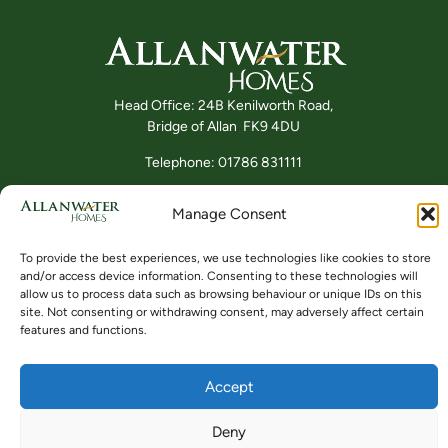
Head Office: 24B Kenilworth Road,
Bridge of Allan FK9 4DU
Telephone: 01786 831111
Manage Consent
Buying
Locations
Videos
To provide the best experiences, we use technologies like cookies to store
and/or access device information. Consenting to these technologies will
allow us to process data such as browsing behaviour or unique IDs on this
site. Not consenting or withdrawing consent, may adversely affect certain
features and functions.
Accept
© ALLANWATER HOMES 2024 TO 2026
SITE BY BUZZ AGENCY LTD
Deny