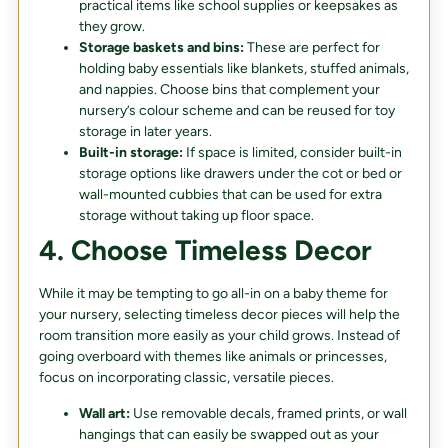
practical items like school supplies or keepsakes as
they grow.
Storage baskets and bins:
These are perfect for
holding baby essentials like blankets, stuffed animals,
and nappies. Choose bins that complement your
nursery’s colour scheme and can be reused for toy
storage in later years.
Built-in storage:
If space is limited, consider built-in
storage options like drawers under the cot or bed or
wall-mounted cubbies that can be used for extra
storage without taking up floor space.
4. Choose Timeless Decor
While it may be tempting to go all-in on a baby theme for
your nursery, selecting timeless decor pieces will help the
room transition more easily as your child grows. Instead of
going overboard with themes like animals or princesses,
focus on incorporating classic, versatile pieces.
Wall art:
Use removable decals, framed prints, or wall
hangings that can easily be swapped out as your