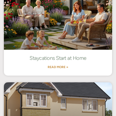
Staycations Start at Home
READ MORE »