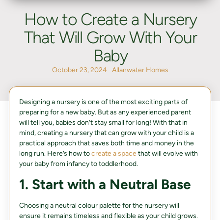
How to Create a Nursery
That Will Grow With Your
Baby
October 23, 2024
Allanwater Homes
Designing a nursery is one of the most exciting parts of
preparing for a new baby. But as any experienced parent
will tell you, babies don’t stay small for long! With that in
mind, creating a nursery that can grow with your child is a
practical approach that saves both time and money in the
long run. Here’s how to
create a space
that will evolve with
your baby from infancy to toddlerhood.
1. Start with a Neutral Base
Choosing a neutral colour palette for the nursery will
ensure it remains timeless and flexible as your child grows.