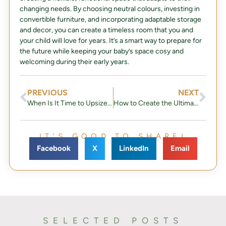
changing needs. By choosing neutral colours, investing in
convertible furniture, and incorporating adaptable storage
and decor, you can create a timeless room that you and
your child will love for years. It’s a smart way to prepare for
the future while keeping your baby’s space cosy and
welcoming during their early years.
PREVIOUS
NEXT
When Is It Time to Upsize Your Home?
How to Create the Ultimate Halloween Home Décor: A Step-by-Step Guide
IT’S GOOD TO SHARE!
Facebook
X
LinkedIn
Email
SELECTED POSTS