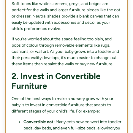
Soft tones like whites, creams, greys, and beiges are
perfect for the walls and larger furniture pieces like the cot
or dresser. Neutral shades provide a blank canvas that can
easily be updated with accessories and decor as your
child’s preferences evolve.
If you’re worried about the space feeling too plain, add
pops of colour through removable elements like rugs,
cushions, or wall art. As your baby grows into a toddler and
their personality develops, it’s much easier to change out
these items than repaint the walls or buy new furniture.
2. Invest in Convertible
Furniture
One of the best ways to make a nursery grow with your
baby is to invest in convertible furniture that adapts to
different stages of your child’s life. For example:
Convertible cot:
Many cots now convert into toddler
beds, day beds, and even full-size beds, allowing you