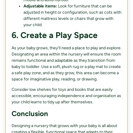
Adjustable items:
Look for furniture that can be
adjusted in height or configuration, such as cots with
different mattress levels or chairs that grow with
your child.
6. Create a Play Space
As your baby grows, they’ll need a place to play and explore.
Designating an area within the nursery will ensure the room
remains functional and adaptable as they transition from
baby to toddler. Use a soft, plush rug or a play mat to create
a safe play zone, and as they grow, this area can become a
space for imaginative play, reading, or drawing.
Consider low shelves for toys and books that are easily
accessible, encouraging independence and organisation as
your child learns to tidy up after themselves.
Conclusion
Designing a nursery that grows with your baby is all about
creating a flexible, functional space that adapts to their