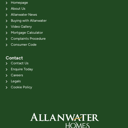
Homepage
About Us
Allanwater News
Buying with Allanwater
Video Gallery
Mortgage Calculator
Complaints Procedure
Consumer Code
Contact
Contact Us
Enquire Today
Careers
Legals
Cookie Policy