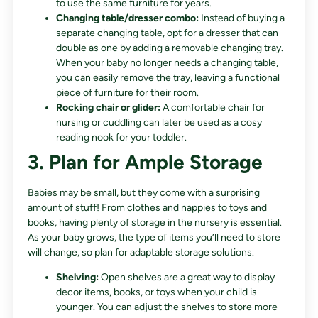
to use the same furniture for years.
Changing table/dresser combo:
Instead of buying a
separate changing table, opt for a dresser that can
double as one by adding a removable changing tray.
When your baby no longer needs a changing table,
you can easily remove the tray, leaving a functional
piece of furniture for their room.
Rocking chair or glider:
A comfortable chair for
nursing or cuddling can later be used as a cosy
reading nook for your toddler.
3. Plan for Ample Storage
Babies may be small, but they come with a surprising
amount of stuff! From clothes and nappies to toys and
books, having plenty of storage in the nursery is essential.
As your baby grows, the type of items you’ll need to store
will change, so plan for adaptable storage solutions.
Shelving:
Open shelves are a great way to display
decor items, books, or toys when your child is
younger. You can adjust the shelves to store more