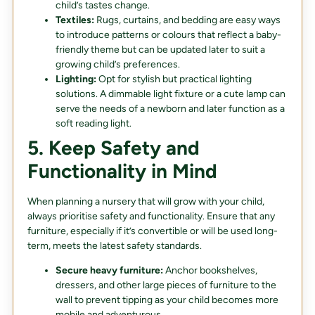
child’s tastes change.
Textiles:
Rugs, curtains, and bedding are easy ways
to introduce patterns or colours that reflect a baby-
friendly theme but can be updated later to suit a
growing child’s preferences.
Lighting:
Opt for stylish but practical lighting
solutions. A dimmable light fixture or a cute lamp can
serve the needs of a newborn and later function as a
soft reading light.
5. Keep Safety and
Functionality in Mind
When planning a nursery that will grow with your child,
always prioritise safety and functionality. Ensure that any
furniture, especially if it’s convertible or will be used long-
term, meets the latest safety standards.
Secure heavy furniture:
Anchor bookshelves,
dressers, and other large pieces of furniture to the
wall to prevent tipping as your child becomes more
mobile and adventurous.