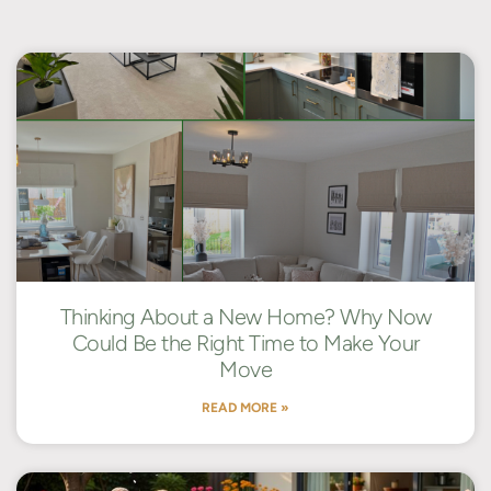
Thinking About a New Home? Why Now
Could Be the Right Time to Make Your
Move
READ MORE »