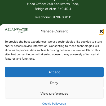
Head Office: 24B Kenilworth Road,
Bridge of Allan FK9 4DU
Telephone: 01786 831111
Manage Consent
Buying
Locations
Videos
To provide the best experiences, we use technologies like cookies to store
and/or access device information. Consenting to these technologies will
allow us to process data such as browsing behaviour or unique IDs on this
site. Not consenting or withdrawing consent, may adversely affect certain
features and functions.
© ALLANWATER HOMES 2024 TO 2026
SITE BY BUZZ AGENCY LTD
Accept
Deny
View preferences
Cookie Policy
Legal