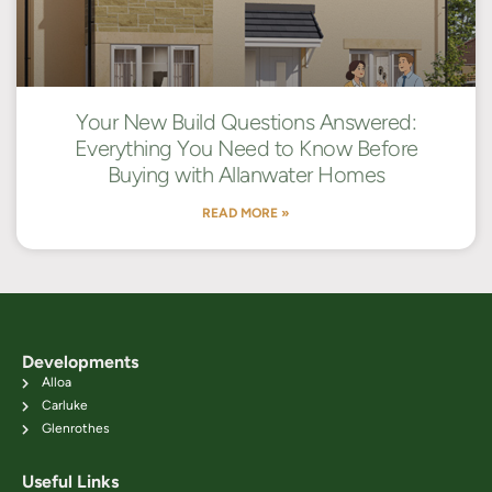
Your New Build Questions Answered:
Everything You Need to Know Before
Buying with Allanwater Homes
READ MORE »
Developments
Alloa
Carluke
Glenrothes
Useful Links