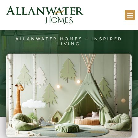
ALLANWATER HOMES – INSPIRED
LIVING