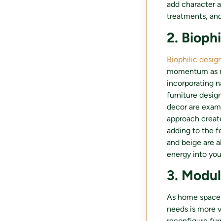
add character a
treatments, and
2. Bioph
Biophilic desig
momentum as mo
incorporating n
furniture desi
decor are examp
approach create
adding to the fe
and beige are a
energy into yo
3. Modul
As home spaces 
needs is more v
reconfigure fur