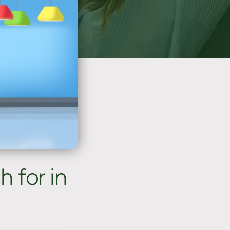
 for in