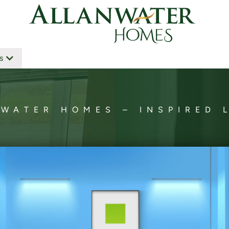
s
WATER HOMES – INSPIRED 