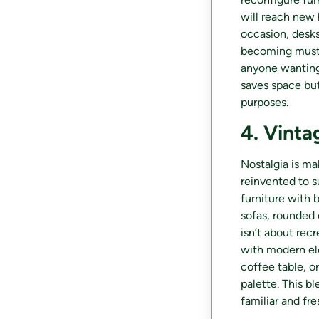
will reach new 
occasion, desks
becoming must-h
anyone wanting 
saves space but
purposes.
4. Vinta
Nostalgia is ma
reinvented to s
furniture with b
sofas, rounded 
isn’t about recr
with modern ele
coffee table, o
palette. This 
familiar and fre