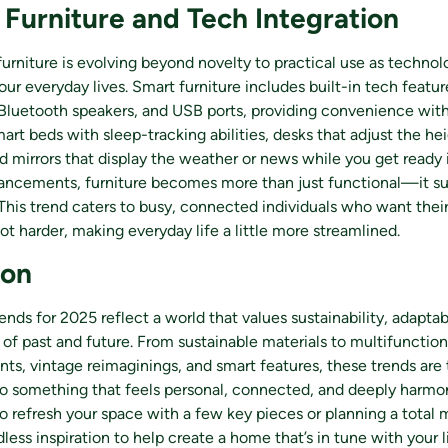
 Furniture and Tech Integration
furniture is evolving beyond novelty to practical use as techno
our everyday lives. Smart furniture includes built-in tech featur
Bluetooth speakers, and USB ports, providing convenience with
art beds with sleep-tracking abilities, desks that adjust the he
 mirrors that display the weather or news while you get ready 
ancements, furniture becomes more than just functional—it su
. This trend caters to busy, connected individuals who want the
ot harder, making everyday life a little more streamlined.
ion
ends for 2025 reflect a world that values sustainability, adaptabi
of past and future. From sustainable materials to multifunction
nts, vintage reimaginings, and smart features, these trends are
o something that feels personal, connected, and deeply harmo
to refresh your space with a few key pieces or planning a total
dless inspiration to help create a home that’s in tune with your l