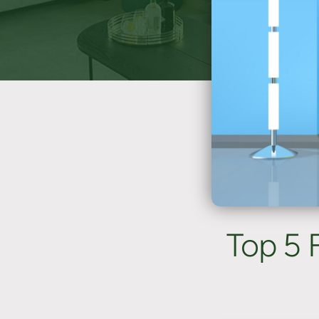
Top 5 