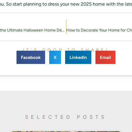
u. So start planning to dress your new 2025 home with the late
How to Create the Ultimate Halloween Home Décor: A Step-by-Step Guide
IT’S GOOD TO SHARE!
Facebook
X
LinkedIn
Email
SELECTED POSTS