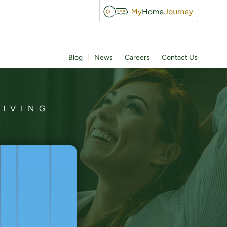
Blog
News
Careers
Contact Us
LIVING