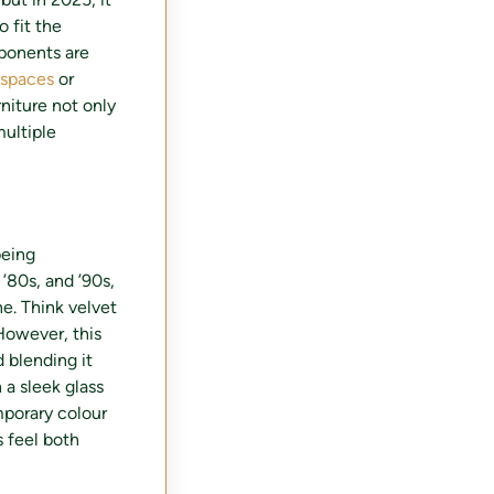
o fit the
mponents are
r spaces
or
niture not only
multiple
being
 ’80s, and ’90s,
ne. Think velvet
However, this
d blending it
 a sleek glass
mporary colour
 feel both