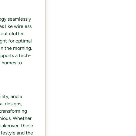
logy seamlessly
es like wireless
out clutter.
ight for optimal
in the morning.
pports a tech-
ir homes to
lity, and a
al designs,
 transforming
nious. Whether
 makeover, these
ifestyle and the