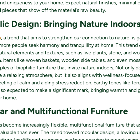
nd uniqueness to your home. Expect natural finishes, minimal 
 pieces that show off the material’s raw beauty.
ilic Design: Bringing Nature Indoor
n
, a trend that aims to strengthen our connection to nature, is g
re people seek harmony and tranquillity at home. This trend
atural elements and textures, such as live plants, stone, and wo
gn. Items like woven baskets, wooden side tables, and even mos
les of biophilic furniture that invite nature indoors. Not only d
 a relaxing atmosphere, but it also aligns with wellness-focuse
eling of calm and aiding stress reduction. Earthy tones like fore
lso expected to make a significant mark, bringing warmth and 
ur home.
ar and Multifunctional Furniture
become increasingly flexible, multifunctional furniture that a
aluable than ever. The trend toward modular design, allowing u
niture for different purposes, has been growing in recent years, 