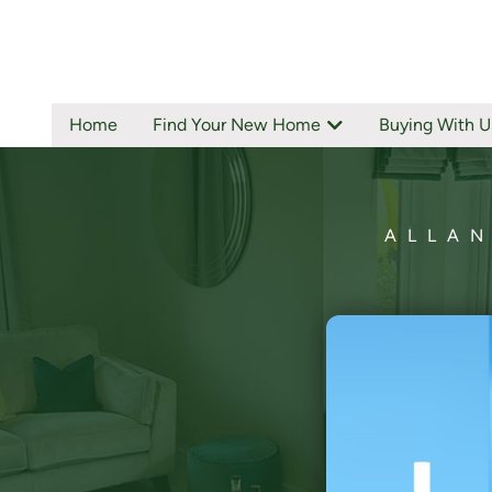
Home
Find Your New Home
Buying With U
ALLAN