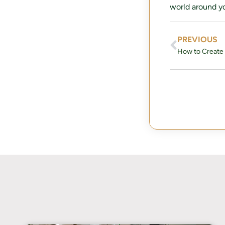
world around yo
PREVIOUS