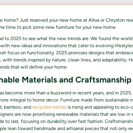
e home? Just reserved your new home at Alloa or Chryston rea
he time to pick some new furniture for your new home.
d to 2025 to see what the new trends are. We found the world 
with new ideas and innovations that cater to evolving lifestyles,
resh focus on functionality. 2025 promises designs that embrac
 with trends inspired by nature, clean lines, and adaptability. H
trends that will define your home:
inable Materials and Craftsmanship
has become more than a buzzword in recent years, and in 2025, i
re integral to home decor. Furniture made from sustainable ma
d, bamboo, and
recycled metals
is rising and appealing to eco-
gners are now prioritising renewable materials that are low in
 to last, focusing on durability over fast fashion. Craftsmanshi
ople lean toward handmade and artisanal pieces that not only 