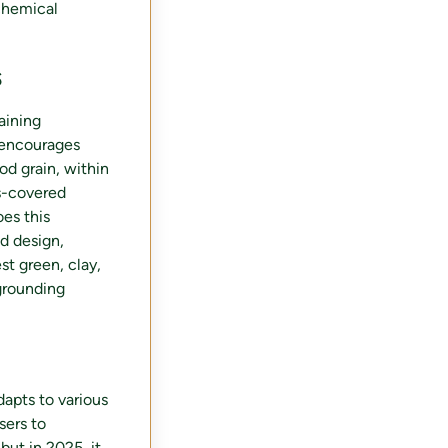
chemical
s
aining
 encourages
od grain, within
s-covered
oes this
d design,
st green, clay,
grounding
dapts to various
sers to
but in 2025, it