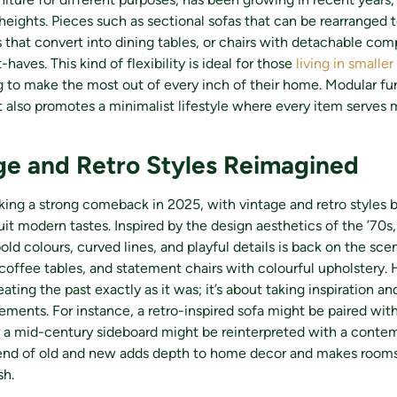
heights. Pieces such as sectional sofas that can be rearranged t
 that convert into dining tables, or chairs with detachable co
aves. This kind of flexibility is ideal for those
living in smalle
to make the most out of every inch of their home. Modular fur
 also promotes a minimalist lifestyle where every item serves 
ge and Retro Styles Reimagined
king a strong comeback in 2025, with vintage and retro styles 
uit modern tastes. Inspired by the design aesthetics of the ’70s,
old colours, curved lines, and playful details is back on the sce
coffee tables, and statement chairs with colourful upholstery. 
eating the past exactly as it was; it’s about taking inspiration an
ments. For instance, a retro-inspired sofa might be paired with
r a mid-century sideboard might be reinterpreted with a conte
blend of old and new adds depth to home decor and makes rooms
sh.