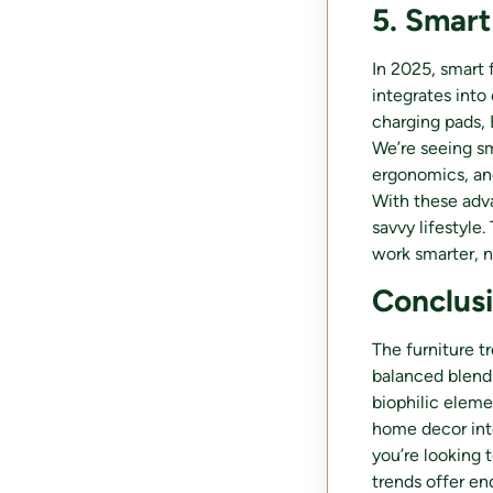
5. Smart
In 2025, smart 
integrates into 
charging pads, 
We’re seeing sm
ergonomics, and
With these adv
savvy lifestyle
work smarter, n
Conclus
The furniture tr
balanced blend 
biophilic eleme
home decor int
you’re looking 
trends offer en