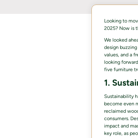
Looking to mov
2025? Now is t
We looked ahea
design buzzing 
values, and a f
looking forward,
five furniture 
1. Susta
Sustainability 
become even mo
reclaimed woo
consumers. Desi
impact and made
key role, as pe