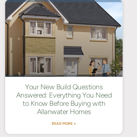
Your New Build Questions
Answered: Everything You Need
to Know Before Buying with
Allanwater Homes
READ MORE »