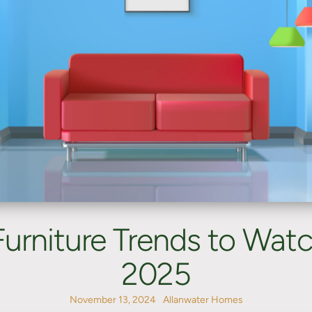
Furniture Trends to Watch
2025
November 13, 2024
Allanwater Homes