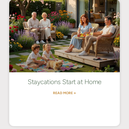
Staycations Start at Home
READ MORE »