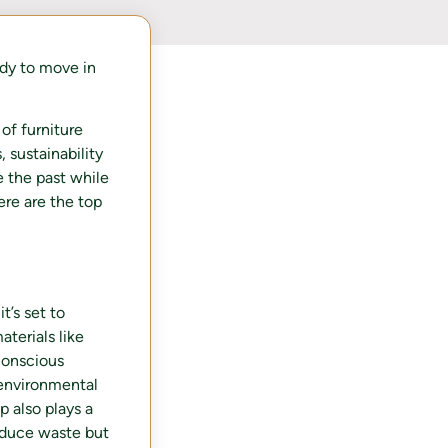
dy to move in
of furniture
 sustainability
e the past while
ere are the top
t’s set to
terials like
conscious
 environmental
p also plays a
reduce waste but