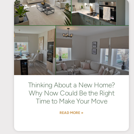
Thinking About a New Home?
Why Now Could Be the Right
Time to Make Your Move
READ MORE »