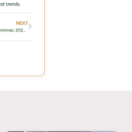
st trends.
NEXT
How to Decorate Your Home for Christmas: 2024 Trends and Tips