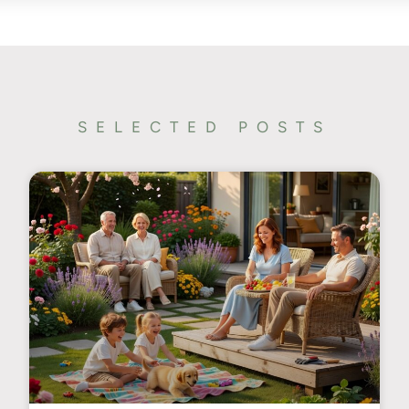
SELECTED POSTS