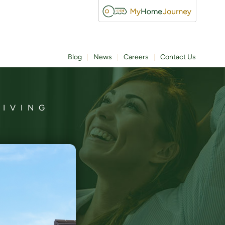
Blog
News
Careers
Contact Us
LIVING