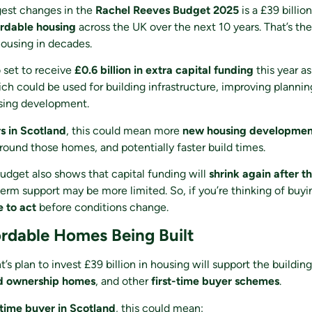
gest changes in the
Rachel Reeves Budget 2025
is a £39 billio
ordable housing
across the UK over the next 10 years. That’s the
ousing in decades.
o set to receive
£0.6 billion in extra capital funding
this year as
ch could be used for building infrastructure, improving planni
sing development.
 in Scotland
, this could mean more
new housing developmen
around those homes, and potentially faster build times.
dget also shows that capital funding will
shrink again after th
rm support may be more limited. So, if you’re thinking of buyi
e to act
before conditions change.
rdable Homes Being Built
s plan to invest £39 billion in housing will support the buildin
ed ownership homes
, and other
first-time buyer schemes
.
-time buyer in Scotland
, this could mean: