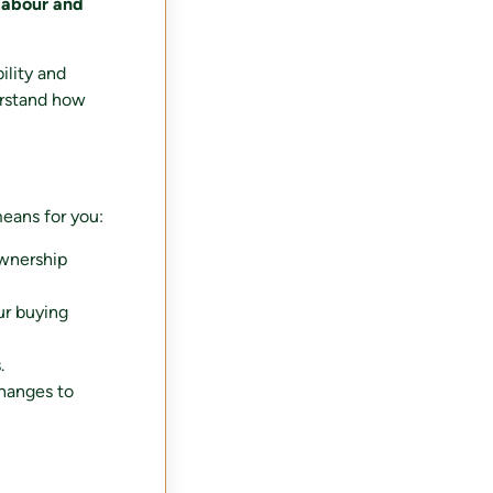
 labour and
ility and
rstand how
eans for you:
ownership
our buying
.
changes to