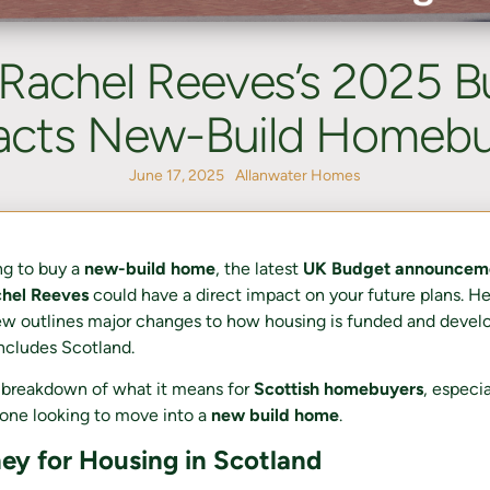
Rachel Reeves’s 2025 B
acts New-Build Homebu
June 17, 2025
Allanwater Homes
ing to buy a
new-build home
, the latest
UK Budget announcem
chel Reeves
could have a direct impact on your future plans. H
w outlines major changes to how housing is funded and devel
cludes Scotland.
e breakdown of what it means for
Scottish homebuyers
, especi
one looking to move into a
new build home
.
y for Housing in Scotland