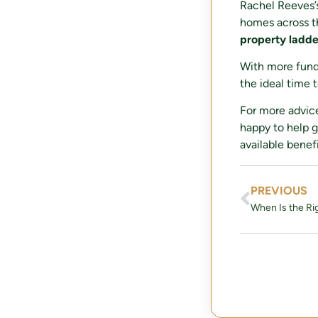
Rachel Reeves’s
homes across t
property ladde
With more fund
the ideal time 
For more advic
happy to help g
available benefi
PREVIOUS