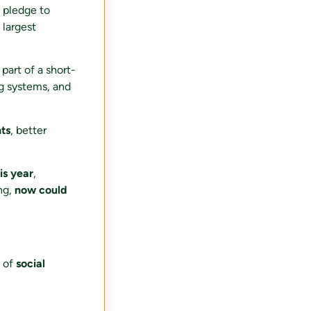
n pledge to
 largest
 part of a short-
ng systems, and
ts
, better
is year
,
ng,
now could
g of
social