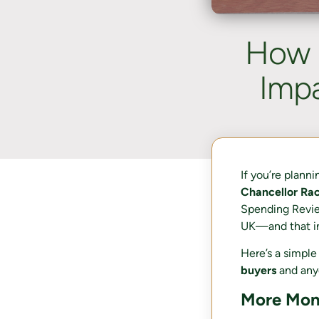
How 
Imp
If you’re plann
Chancellor Ra
Spending Revie
UK—and that in
Here’s a simpl
buyers
and any
More Mone