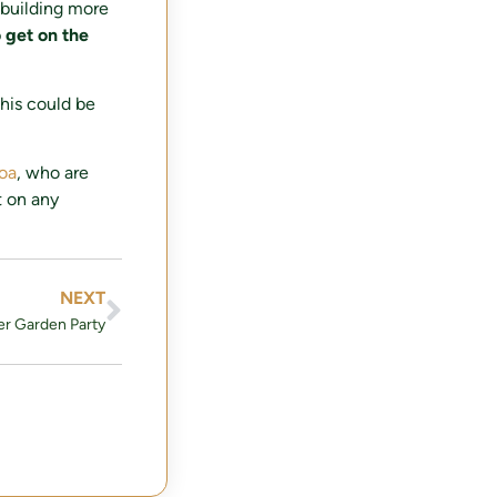
 building more
o get on the
his could be
loa
, who are
t on any
NEXT
r Garden Party