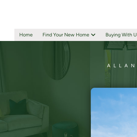
Home
Find Your New Home
Buying With U
ALLAN