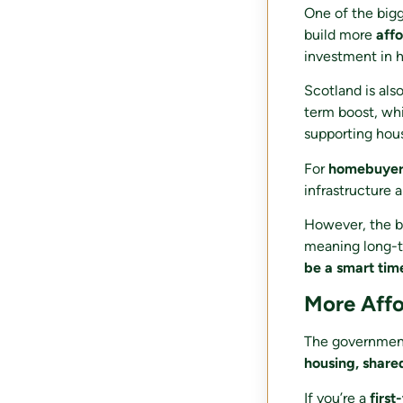
One of the big
build more
aff
investment in h
Scotland is als
term boost, whi
supporting hou
For
homebuyers
infrastructure 
However, the bu
meaning long-te
be a smart tim
More Affo
The government’
housing, shar
If you’re a
first