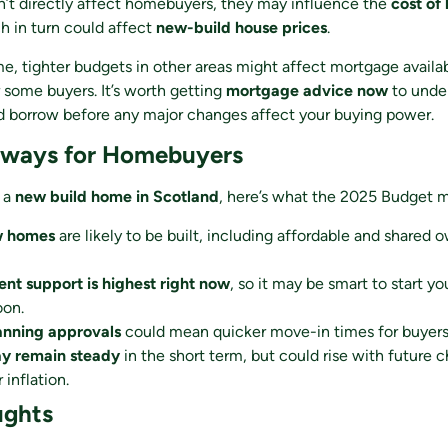
n’t directly affect homebuyers, they may influence the
cost of
h in turn could affect
new-build house prices
.
e, tighter budgets in other areas might affect mortgage availab
r some buyers. It’s worth getting
mortgage advice now
to unde
 borrow before any major changes affect your buying power.
aways for Homebuyers
g a
new build home in Scotland
, here’s what the 2025 Budget m
w homes
are likely to be built, including affordable and shared 
t support is highest right now
, so it may be smart to start y
oon.
anning approvals
could mean quicker move-in times for buyers
ay remain steady
in the short term, but could rise with future 
 inflation.
ughts