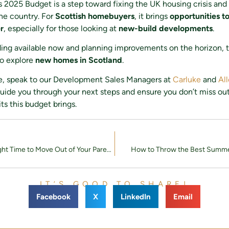
 2025 Budget is a step toward fixing the UK housing crisis and
he country. For
Scottish homebuyers
, it brings
opportunities t
r
, especially for those looking at
new-build developments
.
ing available now and planning improvements on the horizon, t
to explore
new homes in Scotland
.
e, speak to our Development Sales Managers at
Carluke
and
Al
uide you through your next steps and ensure you don’t miss ou
ts this budget brings.
When Is the Right Time to Move Out of Your Parents’ House? A Guide for Young Professionals
How to Throw the Best Summe
IT’S GOOD TO SHARE!
Facebook
X
LinkedIn
Email