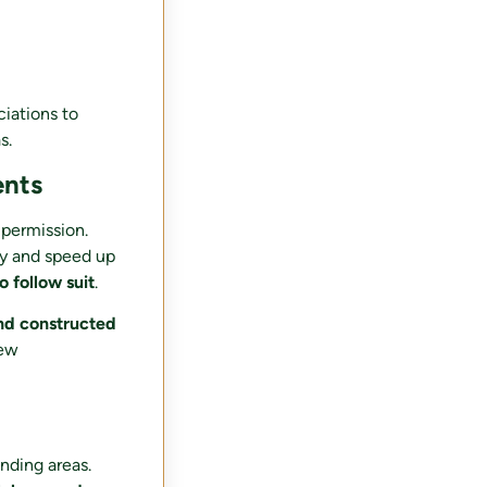
ciations to
s.
ents
 permission.
fy and speed up
 follow suit
.
nd constructed
new
nding areas.