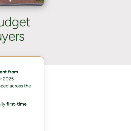
udget
yers
ent from
er 2025
oped across the
ally
first-time