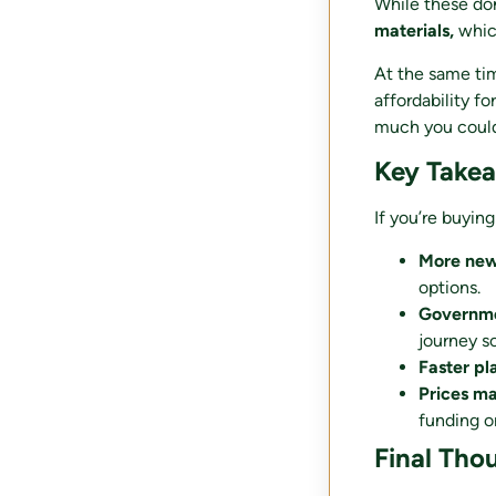
While these do
materials,
whic
At the same tim
affordability fo
much you could
Key Take
If you’re buyin
More ne
options.
Governmen
journey s
Faster pl
Prices m
funding or
Final Tho