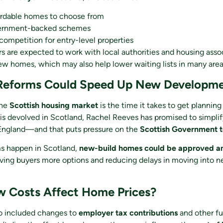
rdable homes to choose from
rnment-backed schemes
ompetition for entry-level properties
rs are expected to work with local authorities and housing asso
ew homes, which may also help lower waiting lists in many area
 Reforms Could Speed Up New Developm
the
Scottish housing market
is the time it takes to get planning
is devolved in Scotland, Rachel Reeves has promised to simpli
 England—and that puts pressure on the
Scottish Government to
rms happen in Scotland,
new-build homes could be approved a
iving buyers more options and reducing delays in moving into 
 Costs Affect Home Prices?
o included changes to
employer tax contributions
and other fu