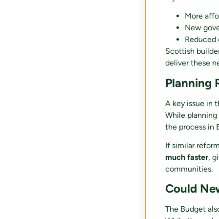
More affo
New gove
Reduced c
Scottish builde
deliver these n
Planning
A key issue in 
While planning 
the process in
If similar refo
much faster
, g
communities.
Could New
The Budget als