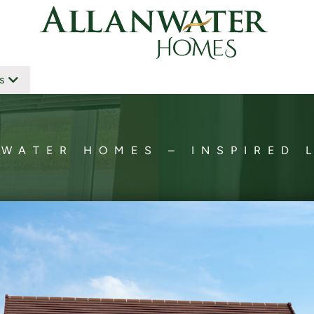
s
WATER HOMES – INSPIRED 