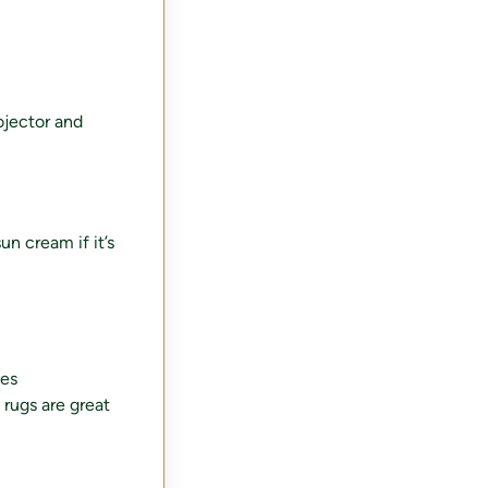
ojector and
un cream if it’s
ves
 rugs are great