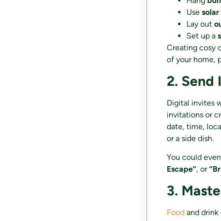
Hang
bun
Use
solar
Lay out
o
Set up a
Creating cosy c
of your home, p
2. Send 
Digital invites 
invitations or 
date, time, loc
or a side dish.
You could even
Escape”
, or
“Br
3. Mast
Food
and drink 