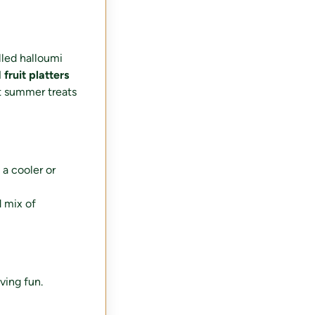
lled halloumi
fruit platters
t summer treats
 a cooler or
d mix of
ving fun.