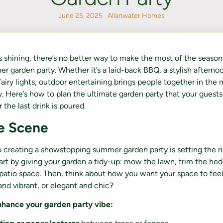
June 25, 2025
Allanwater Homes
 shining, there’s no better way to make the most of the season
r garden party. Whether it’s a laid-back BBQ, a stylish afternoo
airy lights, outdoor entertaining brings people together in the 
Here’s how to plan the ultimate garden party that your guests 
 the last drink is poured.
he Scene
to creating a showstopping summer garden party is setting the r
rt by giving your garden a tidy-up: mow the lawn, trim the he
 patio space. Then, think about how you want your space to fe
 and vibrant, or elegant and chic?
nhance your garden party vibe: