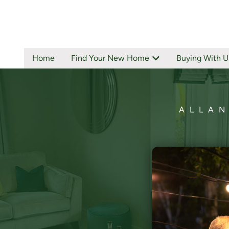
Home
Find Your New Home
Buying With U
ALLAN