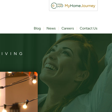
Blog
News
Careers
Contact Us
LIVING