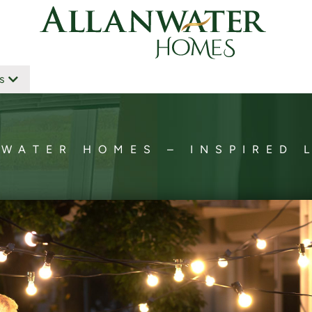
s
WATER HOMES – INSPIRED 