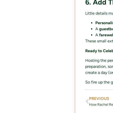
6. Add 
Little details m
Personal
A
guestbo
A
farewel
These small ext
Ready to Cele
Hosting the per
preparation, so
create a day (o
So fire up the 
PREVIOUS