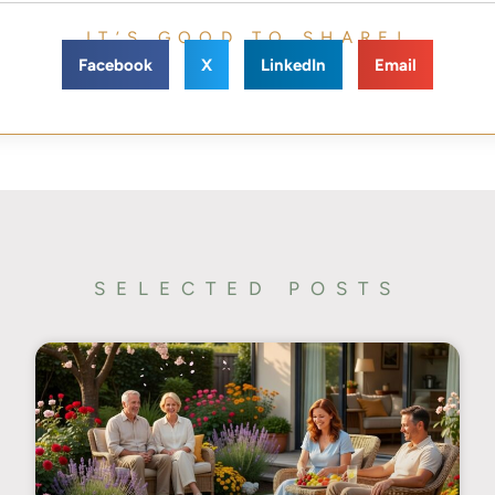
IT’S GOOD TO SHARE!
Facebook
X
LinkedIn
Email
SELECTED POSTS