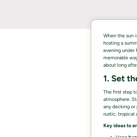
When the sun is
hosting a summe
evening under f
memorable way. 
about long after
1. Set t
The first step 
atmosphere. Sta
any decking or
rustic, tropical
Key ideas to e