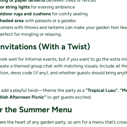
ting or paper lanterns
between trees or fences
 or string lights
for evening ambience
utdoor rugs and cushions
for comfy seating
shaded area
with parasols or a gazebo
orners with throws and lanterns can make your garden feel lik
erfect for mingling or relaxing.
Invitations (With a Twist)
work well for informal events, but if you want to go the extra mi
create a themed group chat with matching visuals. Include all the
ation, dress code (if any), and whether guests should bring anyth
 add a playful twist—theme the party as a
“Tropical Luau”
,
“Me
itish Afternoon Picnic”
to get guests excited.
er the Summer Menu
are the heart of any garden party, so aim for a menu that’s cro