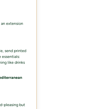
e an extension
le, send printed
 essentials:
ing like drinks
diterranean
wd-pleasing but