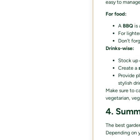
easy to manage
For food:
A
BBQ
is 
For lighte
Don’t for
Drinks-wise:
Stock up
Create a
Provide p
stylish dr
Make sure to ca
vegetarian, veg
4. Summ
The best garden
Depending on yo