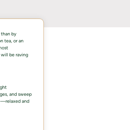
 than by
n tea, or an
most
will be raving
ight
dges, and sweep
el—relaxed and