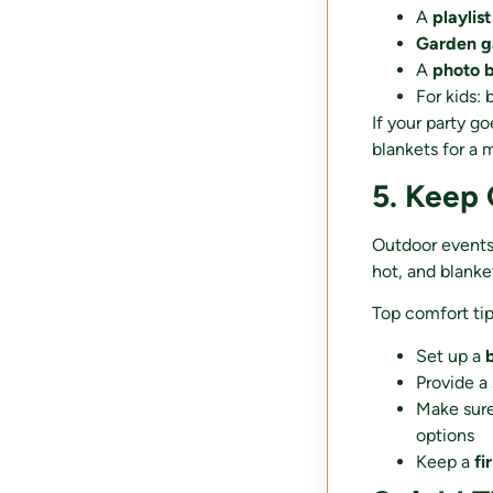
A
playlist
Garden 
A
photo 
For kids: 
If your party g
blankets for a m
5. Keep
Outdoor events a
hot, and blankets
Top comfort tip
Set up a
Provide a
Make sur
options
Keep a
fi