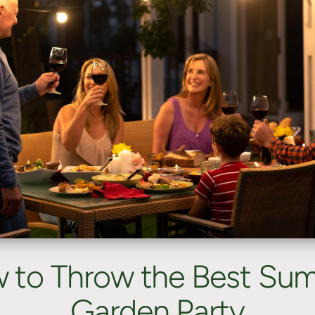
 to Throw the Best Su
Garden Party