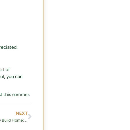
reciated.
it of
ful, you can
st this summer.
NEXT
The Ultimate Guide to Buying a New Build Home: What You Need to Know