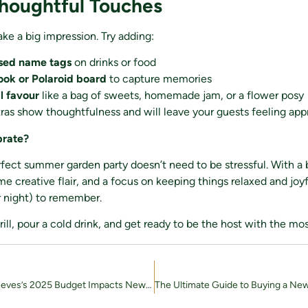
Thoughtful Touches
ake a big impression. Try adding:
ised name tags
on drinks or food
ok or Polaroid board
to capture memories
l favour
like a bag of sweets, homemade jam, or a flower posy
ras show thoughtfulness and will leave your guests feeling app
brate?
fect summer garden party doesn’t need to be stressful. With a b
me creative flair, and a focus on keeping things relaxed and joy
r night) to remember.
grill, pour a cold drink, and get ready to be the host with the mo
How Rachel Reeves’s 2025 Budget Impacts New-Build Homebuyers