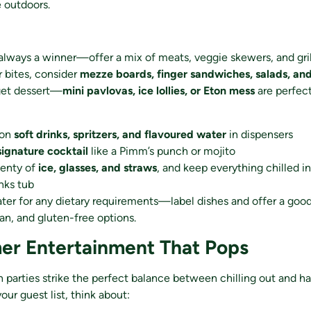
 outdoors.
always a winner—offer a mix of meats, veggie skewers, and gri
r bites, consider
mezze boards, finger sandwiches, salads, and 
get dessert—
mini pavlovas, ice lollies, or Eton mess
are perfec
 on
soft drinks, spritzers, and flavoured water
in dispensers
signature cocktail
like a Pimm’s punch or mojito
lenty of
ice, glasses, and straws
, and keep everything chilled in
inks tub
ter for any dietary requirements—label dishes and offer a goo
an, and gluten-free options.
er Entertainment That Pops
 parties strike the perfect balance between chilling out and ha
ur guest list, think about: