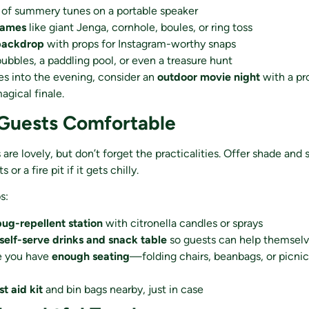
of summery tunes on a portable speaker
games
like giant Jenga, cornhole, boules, or ring toss
backdrop
with props for Instagram-worthy snaps
bubbles, a paddling pool, or even a treasure hunt
oes into the evening, consider an
outdoor movie night
with a pr
agical finale.
 Guests Comfortable
re lovely, but don’t forget the practicalities. Offer shade and s
 or a fire pit if it gets chilly.
s:
bug-repellent station
with citronella candles or sprays
self-serve drinks and snack table
so guests can help themsel
e you have
enough seating
—folding chairs, beanbags, or picnic
rst aid kit
and bin bags nearby, just in case