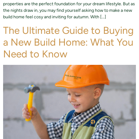
properties are the perfect foundation for your dream lifestyle. But as
the nights draw in, you may find yourself asking how to make a new
build home feel cosy and inviting for autumn. With […]
The Ultimate Guide to Buying
a New Build Home: What You
Need to Know