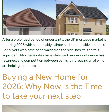
After a prolonged period of uncertainty, the UK mortgage market is
entering 2026 with a noticeably calmer and more positive outlook.
For buyers who have been waiting on the sidelines, this shift is
significant. Mortgage rates have stabilised, lender confidence has
returned, and competition between banks is increasing all of which
are helping to restore […]
Buying a New Home for
2026: Why Now Is the Time
to take your next step