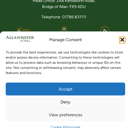
Head Office: 24B Kenilworth Road,
Bridge of Allan FK9 4DU
Telephone: 01786 831111
Buying
Locations
Videos
Manage Consent
To provide the best experiences, we use technologies like cookies to store
and/or access device information. Consenting to these technologies will
allow us to process data such as browsing behaviour or unique IDs on this
site. Not consenting or withdrawing consent, may adversely affect certain
features and functions.
© ALLANWATER HOMES 2024 TO 2026
SITE BY BUZZ AGENCY LTD
Accept
Deny
View preferences
Cookie Policy
Legal