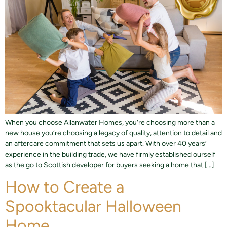
When you choose Allanwater Homes, you’re choosing more than a
new house you’re choosing a legacy of quality, attention to detail and
an aftercare commitment that sets us apart. With over 40 years’
experience in the building trade, we have firmly established ourself
as the go to Scottish developer for buyers seeking a home that […]
How to Create a
Spooktacular Halloween
Home