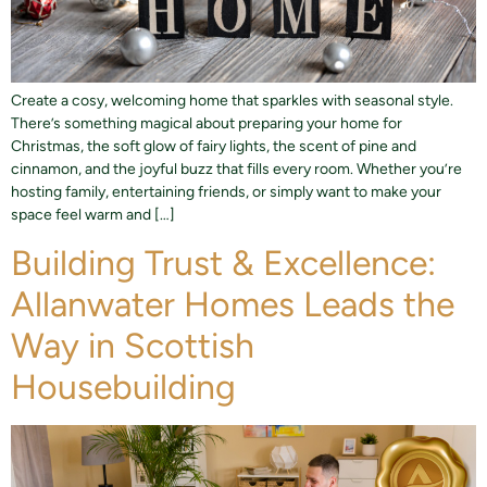
Create a cosy, welcoming home that sparkles with seasonal style.
There’s something magical about preparing your home for
Christmas, the soft glow of fairy lights, the scent of pine and
cinnamon, and the joyful buzz that fills every room. Whether you’re
hosting family, entertaining friends, or simply want to make your
space feel warm and […]
Building Trust & Excellence:
Allanwater Homes Leads the
Way in Scottish
Housebuilding