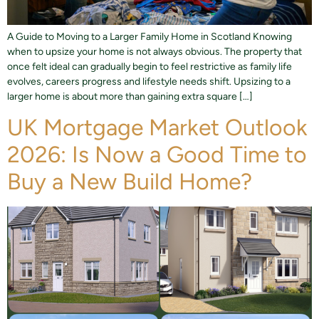
A Guide to Moving to a Larger Family Home in Scotland Knowing
when to upsize your home is not always obvious. The property that
once felt ideal can gradually begin to feel restrictive as family life
evolves, careers progress and lifestyle needs shift. Upsizing to a
larger home is about more than gaining extra square […]
UK Mortgage Market Outlook
2026: Is Now a Good Time to
Buy a New Build Home?