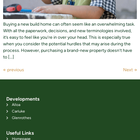
Buying a new build home can often seem like an overwhelming task.
With all the paperwork, decisions, and new terminologies involved,
it’s easy to feel like you’re in over your head. This is especially true
when you consider the potential hurdles that may arise during the
process. However, purchasing a brand-new property doesn’t have
to […]
←
previous
Next
→
Developments
Alloa
Carluke
Glenrothes
Useful Links
Homepage