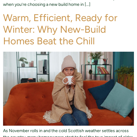
when you’re choosing a new build home in […]
Warm, Efficient, Ready for
Winter: Why New-Build
Homes Beat the Chill
As November rolls in and the cold Scottish weather settles across