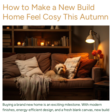
How to Make a New Build
Home Feel Cosy This Autumn
Buying a brand new home is an exciting milestone. With modern
finishes, energy-efficient design, and a fresh blank canvas, new build