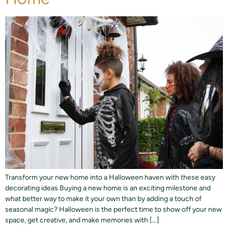
Transform your new home into a Halloween haven with these easy
decorating ideas Buying a new home is an exciting milestone and
what better way to make it your own than by adding a touch of
seasonal magic? Halloween is the perfect time to show off your new
space, get creative, and make memories with […]