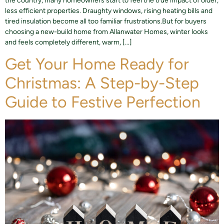
the country, many homeowners start to feel the true impact of older,
less efficient properties. Draughty windows, rising heating bills and
tired insulation become all too familiar frustrations.But for buyers
choosing a new-build home from Allanwater Homes, winter looks
and feels completely different, warm, […]
Get Your Home Ready for
Christmas: A Step-by-Step
Guide to Festive Perfection