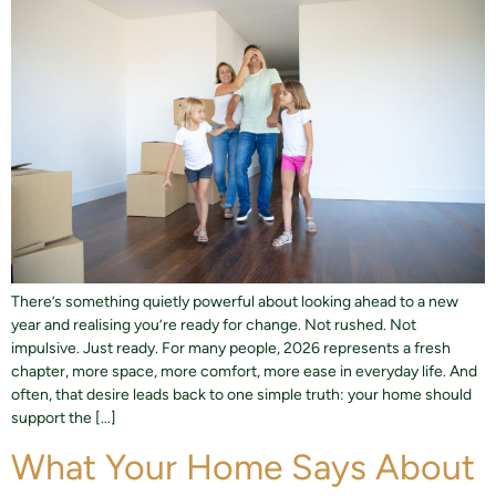
There’s something quietly powerful about looking ahead to a new
year and realising you’re ready for change. Not rushed. Not
impulsive. Just ready. For many people, 2026 represents a fresh
chapter, more space, more comfort, more ease in everyday life. And
often, that desire leads back to one simple truth: your home should
support the […]
What Your Home Says About