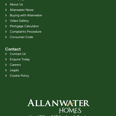
About Us
Allanwater News
Buying with Allanwater
Video Gallery
Mortgage Calculator
Complaints Procedure
Consumer Code
Contact
Contact Us
Enquire Today
Careers
Legals
Cookie Policy