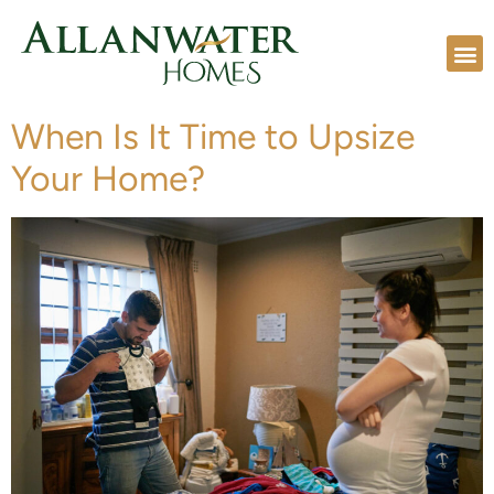
When Is It Time to Upsize
Your Home?