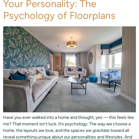
Your Personality: The
Psychology of Floorplans
Have you ever walked into a home and thought, yes — this feels like
me? That moment isn’t luck. It’s psychology. The way we choose a
home, the layouts we love, and the spaces we gravitate toward all
reveal something unique about our personalities and lifestyles. And