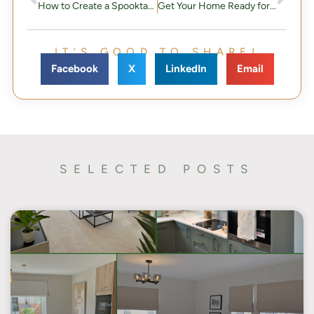
How to Create a Spooktacular Halloween Home
Get Your Home Ready for Christmas: A Step-by-Step Guide to Festive Perfection
IT’S GOOD TO SHARE!
Facebook
X
LinkedIn
Email
SELECTED POSTS