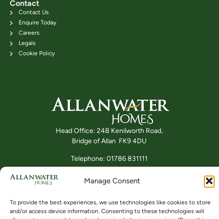
Contact
Contact Us
Enquire Today
Careers
Legals
Cookie Policy
Head Office: 24B Kenilworth Road,
Bridge of Allan FK9 4DU
Telephone: 01786 831111
Manage Consent
Buying
Locations
Videos
To provide the best experiences, we use technologies like cookies to store
and/or access device information. Consenting to these technologies will