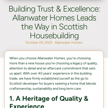
Building Trust & Excellence:
Allanwater Homes Leads
the Way in Scottish
Housebuilding
October 29, 2025
Allanwater Homes
When you choose Allanwater Homes, you’re choosing
more than a new house you’re choosing a legacy of quality,
attention to detail and an aftercare commitment that sets
us apart. With over 40 years’ experience in the building
trade, we have firmly established ourself as the go to
Scottish developer for buyers seeking a home that blends
craftsmanship, sustainability and long term care.
1. A Heritage of Quality &
Experience