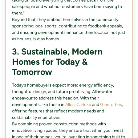
taking on board everything that comes back from the
salespeople and what our customers have been saying to
them.”
Beyond that, they embed themselves in the community:
sponsoring local sports, contributing to foodbank appeals,
and ensuring developments enhance their location not just
as houses, but as homes.
3. Sustainable, Modern
Homes for Today &
Tomorrow
Today’s homebuyers expect more: energy efficiency,
thoughtful design, and future proof living. Allanwater
endeavour to address this head on. With their
developments, like those in
Alloa
,
Carluke
and
Glenrothes
,
offering features that reflect modern needs and
sustainability imperatives.
By combining proven construction methods with
innovative living spaces, they ensure that when you invest
in one of their homes, you’re investing in something built to