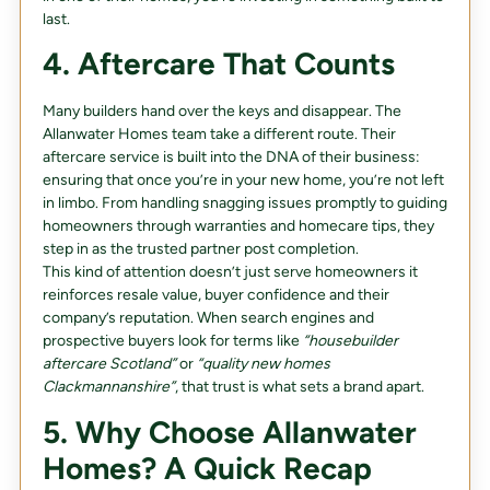
last.
4. Aftercare That Counts
Many builders hand over the keys and disappear. The
Allanwater Homes team take a different route. Their
aftercare service is built into the DNA of their business:
ensuring that once you’re in your new home, you’re not left
in limbo. From handling snagging issues promptly to guiding
homeowners through warranties and homecare tips, they
step in as the trusted partner post completion.
This kind of attention doesn’t just serve homeowners it
reinforces resale value, buyer confidence and their
company’s reputation. When search engines and
prospective buyers look for terms like
“housebuilder
aftercare Scotland”
or
“quality new homes
Clackmannanshire”
, that trust is what sets a brand apart.
5. Why Choose Allanwater
Homes? A Quick Recap