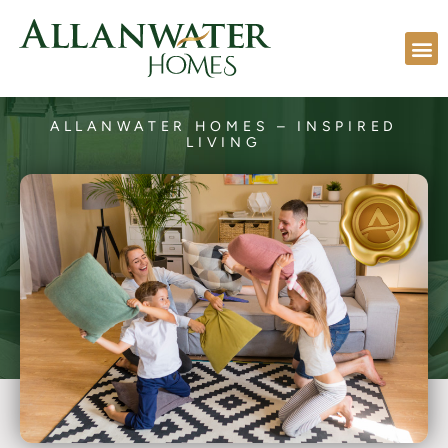
ALLANWATER HOMES – INSPIRED
LIVING