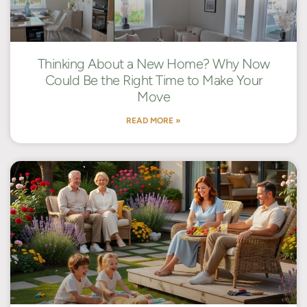
Thinking About a New Home? Why Now
Could Be the Right Time to Make Your
Move
READ MORE »