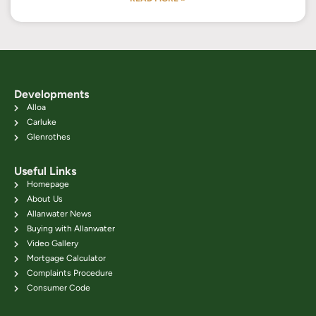
Developments
Alloa
Carluke
Glenrothes
Useful Links
Homepage
About Us
Allanwater News
Buying with Allanwater
Video Gallery
Mortgage Calculator
Complaints Procedure
Consumer Code