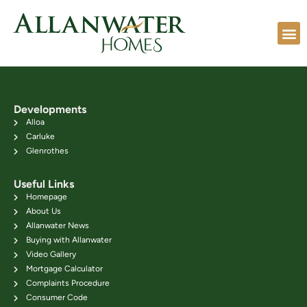
Developments
Alloa
Carluke
Glenrothes
Useful Links
Homepage
About Us
Allanwater News
Buying with Allanwater
Video Gallery
Mortgage Calculator
Complaints Procedure
Consumer Code