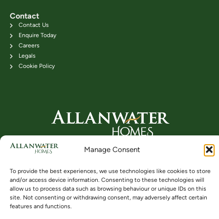
Contact
Contact Us
Enquire Today
Careers
Legals
Cookie Policy
Head Office: 24B Kenilworth Road,
Manage Consent
Bridge of Allan FK9 4DU
Telephone: 01786 831111
To provide the best experiences, we use technologies like cookies to store
and/or access device information. Consenting to these technologies will
allow us to process data such as browsing behaviour or unique IDs on this
site. Not consenting or withdrawing consent, may adversely affect certain
Buying
Locations
Videos
features and functions.