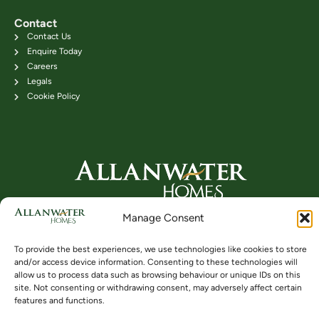
Contact
Contact Us
Enquire Today
Careers
Legals
Cookie Policy
Head Office: 24B Kenilworth Road,
Manage Consent
Bridge of Allan FK9 4DU
Telephone: 01786 831111
To provide the best experiences, we use technologies like cookies to store
and/or access device information. Consenting to these technologies will
allow us to process data such as browsing behaviour or unique IDs on this
site. Not consenting or withdrawing consent, may adversely affect certain
Buying
Locations
Videos
features and functions.