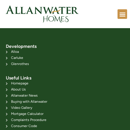
Developments
Alloa
Carluke
Glenrothes
Useful Links
Homepage
About Us
Allanwater News
Buying with Allanwater
Video Gallery
Mortgage Calculator
Complaints Procedure
Consumer Code