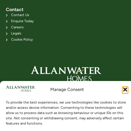
Contact
Contact Us
Enquire Today
Careers
Legals
Cookie Policy
Head Office: 24B Kenilworth Road,
Manage Consent
Bridge of Allan FK9 4DU
Telephone: 01786 831111
To provide the best experiences, we use technologies like cookies to store
and/or access device information. Consenting to these technologies will
allow us to process data such as browsing behaviour or unique IDs on this
site. Not consenting or withdrawing consent, may adversely affect certain
Buying
Locations
Videos
features and functions.