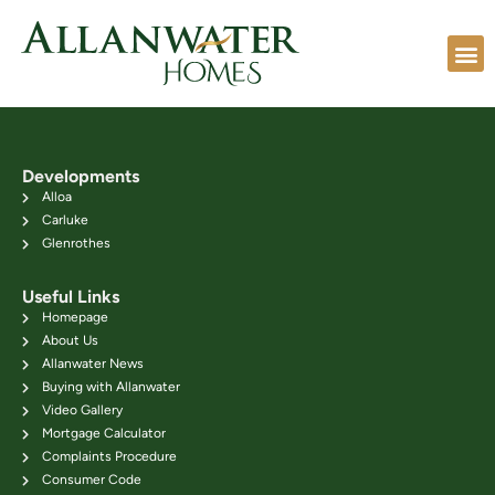
Developments
Alloa
Carluke
Glenrothes
Useful Links
Homepage
About Us
Allanwater News
Buying with Allanwater
Video Gallery
Mortgage Calculator
Complaints Procedure
Consumer Code