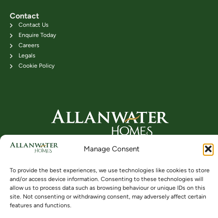
Contact
Contact Us
Enquire Today
Careers
Legals
Cookie Policy
Head Office: 24B Kenilworth Road,
Manage Consent
Bridge of Allan FK9 4DU
Telephone: 01786 831111
To provide the best experiences, we use technologies like cookies to store
and/or access device information. Consenting to these technologies will
allow us to process data such as browsing behaviour or unique IDs on this
site. Not consenting or withdrawing consent, may adversely affect certain
Buying
Locations
Videos
features and functions.