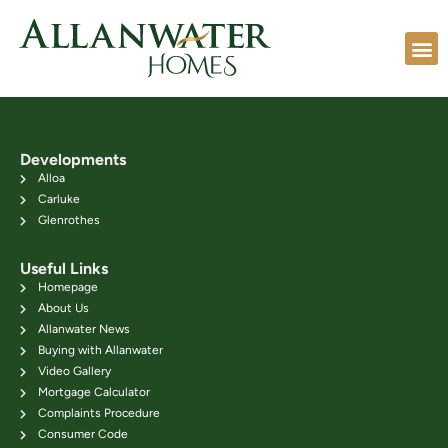
Developments
Alloa
Carluke
Glenrothes
Useful Links
Homepage
About Us
Allanwater News
Buying with Allanwater
Video Gallery
Mortgage Calculator
Complaints Procedure
Consumer Code