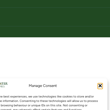
Manage Consent
he best experiences, we use technologies like cookies to store and/or
e information. Consenting to these technologies will allow us to process
 browsing behaviour or unique IDs on this site. Not consenting or
consent, may adversely affect certain features and functions.