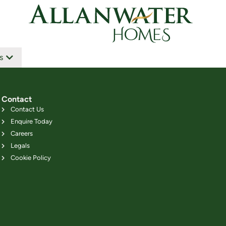
s
Contact
Contact Us
Enquire Today
Careers
Legals
Cookie Policy