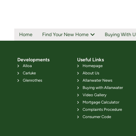
Home
Find Your New Home
Buying With U
Developments
Useful Links
Alloa
Homepage
Carluke
About Us
Glenrothes
Allanwater News
Buying with Allanwater
Video Gallery
Mortgage Calculator
Complaints Procedure
Consumer Code