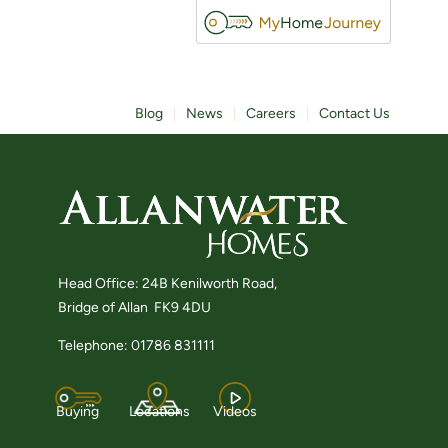
Blog
News
Careers
Contact Us
Head Office: 24B Kenilworth Road,
Bridge of Allan FK9 4DU
Telephone: 01786 831111
Buying
Locations
Videos