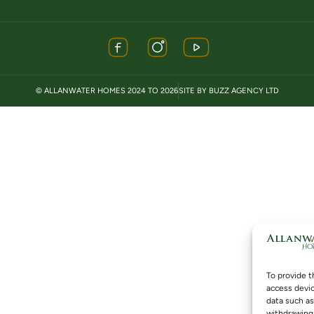
© ALLANWATER HOMES 2024 TO 2026
SITE BY BUZZ AGENCY LTD
To provide t
access devic
data such as
withdrawing 