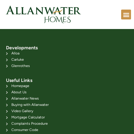
Developments
Alloa
Carluke
Glenrothes
Useful Links
Homepage
About Us
Allanwater News
Buying with Allanwater
Video Gallery
Mortgage Calculator
Complaints Procedure
Consumer Code