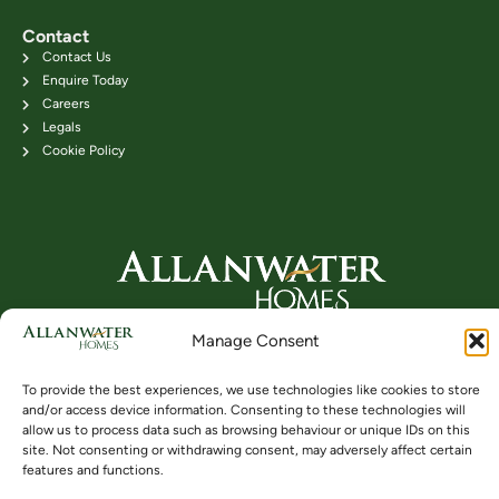
Contact
Contact Us
Enquire Today
Careers
Legals
Cookie Policy
Head Office: 24B Kenilworth Road,
Manage Consent
Bridge of Allan FK9 4DU
Telephone: 01786 831111
To provide the best experiences, we use technologies like cookies to store
and/or access device information. Consenting to these technologies will
allow us to process data such as browsing behaviour or unique IDs on this
site. Not consenting or withdrawing consent, may adversely affect certain
Buying
Locations
Videos
features and functions.