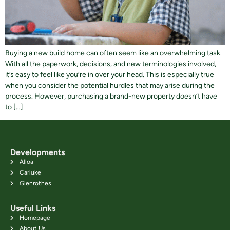
Buying a new build home can often seem like an overwhelming task.
With all the paperwork, decisions, and new terminologies involved,
it’s easy to feel like you’re in over your head. This is especially true
when you consider the potential hurdles that may arise during the
process. However, purchasing a brand-new property doesn’t have
to […]
Developments
Alloa
Carluke
Glenrothes
Useful Links
Homepage
About Us