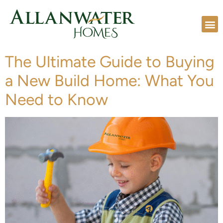
The Ultimate Guide to Buying
a New Build Home: What You
Need to Know