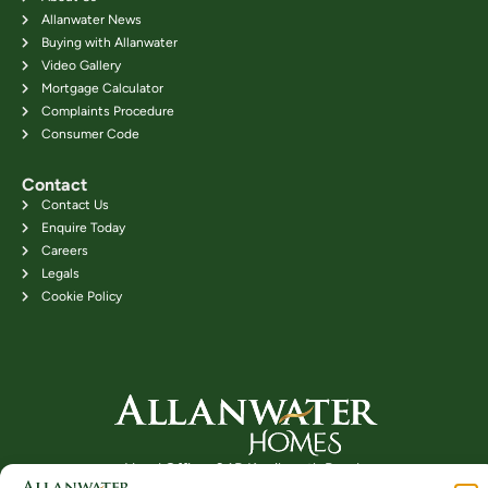
Allanwater News
Buying with Allanwater
Video Gallery
Mortgage Calculator
Complaints Procedure
Consumer Code
Contact
Contact Us
Enquire Today
Careers
Legals
Cookie Policy
Head Office: 24B Kenilworth Road,