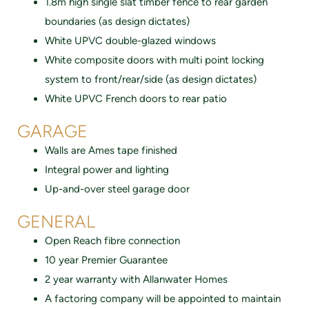
1.8m high single slat timber fence to rear garden
boundaries (as design dictates)
White UPVC double-glazed windows
White composite doors with multi point locking
system to front/rear/side (as design dictates)
White UPVC French doors to rear patio
GARAGE
Walls are Ames tape finished
Integral power and lighting
Up-and-over steel garage door
GENERAL
Open Reach fibre connection
10 year Premier Guarantee
2 year warranty with Allanwater Homes
A factoring company will be appointed to maintain