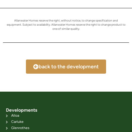
Allanwater Homes reserve the right, without notice, to change specification and
equipment. Subject to availability. Allanwater Homes reserve the right to change product to
one of similar quality.
back to the development
Developments
Alloa
Carluke
Glenrothes