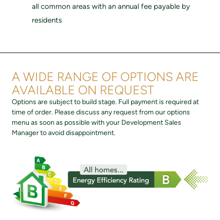
all common areas with an annual fee payable by
residents
A WIDE RANGE OF OPTIONS ARE
AVAILABLE ON REQUEST
Options are subject to build stage. Full payment is required at
time of order. Please discuss any request from our options
menu as soon as possible with your Development Sales
Manager to avoid disappointment.