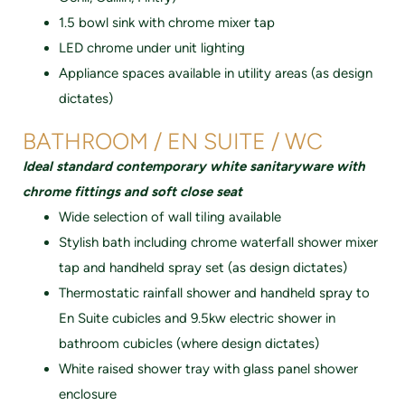
1.5 bowl sink with chrome mixer tap
LED chrome under unit lighting
Appliance spaces available in utility areas (as design
dictates)
BATHROOM / EN SUITE / WC
Ideal standard contemporary white sanitaryware with
chrome fittings and soft close seat
Wide selection of wall tiIing available
Stylish bath including chrome waterfall shower mixer
tap and handheld spray set (as design dictates)
Thermostatic rainfall shower and handheld spray to
En Suite cubicles and 9.5kw electric shower in
bathroom cubicIes (where design dictates)
White raised shower tray with glass panel shower
enclosure