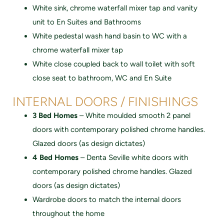
White sink, chrome waterfall mixer tap and vanity
unit to En Suites and Bathrooms
White pedestal wash hand basin to WC with a
chrome waterfall mixer tap
White close coupled back to wall toilet with soft
close seat to bathroom, WC and En Suite
INTERNAL DOORS / FINISHINGS
3 Bed Homes
– White moulded smooth 2 panel
doors with contemporary polished chrome handles.
Glazed doors (as design dictates)
4 Bed Homes
– Denta Seville white doors with
contemporary polished chrome handles. Glazed
doors (as design dictates)
Wardrobe doors to match the internal doors
throughout the home