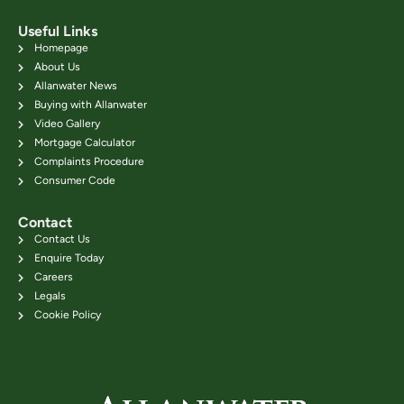
Useful Links
Homepage
About Us
Allanwater News
Buying with Allanwater
Video Gallery
Mortgage Calculator
Complaints Procedure
Consumer Code
Contact
Contact Us
Enquire Today
Careers
Legals
Cookie Policy