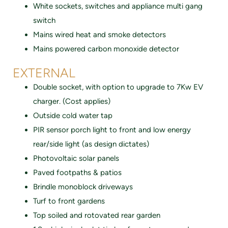
White sockets, switches and appliance multi gang
switch
Mains wired heat and smoke detectors
Mains powered carbon monoxide detector
EXTERNAL
Double socket, with option to upgrade to 7Kw EV
charger. (Cost applies)
Outside cold water tap
PIR sensor porch light to front and low energy
rear/side light (as design dictates)
Photovoltaic solar panels
Paved footpaths & patios
Brindle monoblock driveways
Turf to front gardens
Top soiled and rotovated rear garden