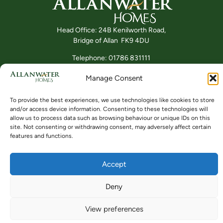
Head Office: 24B Kenilworth Road,
Bridge of Allan FK9 4DU
Telephone: 01786 831111
Manage Consent
Buying
Locations
Videos
To provide the best experiences, we use technologies like cookies to store
and/or access device information. Consenting to these technologies will
allow us to process data such as browsing behaviour or unique IDs on this
site. Not consenting or withdrawing consent, may adversely affect certain
features and functions.
Accept
© ALLANWATER HOMES 2024 TO 2026
SITE BY BUZZ AGENCY LTD
Deny
View preferences