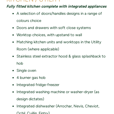
Fully fitted kitchen complete with integrated appliances
A selection of doors/handles designs in a range of
colours choice
Doors and drawers with soft cIose systems
Worktop choices, with upstand to wall
Matching kitchen units and worktops in the Utility
Room (where applicable)
Stainless steel extractor hood & glass spIashback to
hob
Single oven
4 burner gas hob
Integrated fridge-freezer
Integrated washing machine or washer-dryer (as
design dictates)
Integrated dishwasher (Arrochar, Nevis, Cheviot,
Ochil, Cuillin, Fintry)