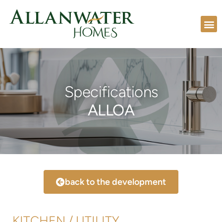
Specifications
ALLOA
back to the development
KITCHEN / UTILITY