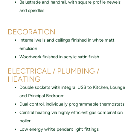
Balustrade and handrail, with square profile newels
and spindles
DECORATION
Internal walls and ceilings finished in white matt
emulsion
Woodwork finished in acrylic satin finish
ELECTRICAL / PLUMBING /
HEATING
Double sockets with integral USB to Kitchen, Lounge
and Principal Bedroom
Dual control, individually programmable thermostats
Central heating via highly efficient gas combination
boiler
Low energy white pendant light fittings