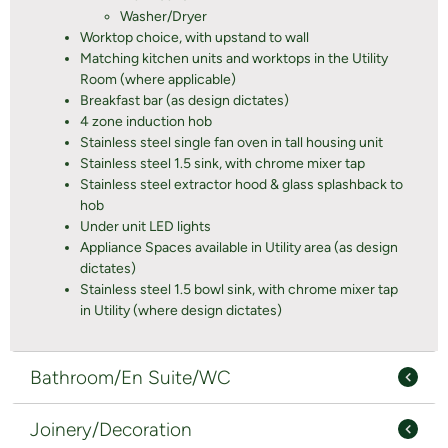
Washer/Dryer
Worktop choice, with upstand to wall
Matching kitchen units and worktops in the Utility
Room (where applicable)
Breakfast bar (as design dictates)
4 zone induction hob
Stainless steel single fan oven in tall housing unit
Stainless steel 1.5 sink, with chrome mixer tap
Stainless steel extractor hood & glass splashback to
hob
Under unit LED lights
Appliance Spaces available in Utility area (as design
dictates)
Stainless steel 1.5 bowl sink, with chrome mixer tap
in Utility (where design dictates)
Bathroom/En Suite/WC
Joinery/Decoration