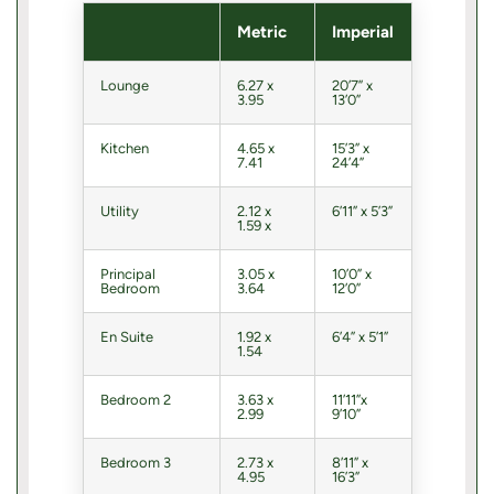
Metric
Imperial
Lounge
6.27 x
20’7” x
3.95
13’0”
Kitchen
4.65 x
15’3” x
7.41
24’4”
Utility
2.12 x
6’11” x 5’3”
1.59 x
Principal
3.05 x
10’0” x
Bedroom
3.64
12’0”
En Suite
1.92 x
6’4” x 5’1”
1.54
Bedroom 2
3.63 x
11’11”x
2.99
9’10”
Bedroom 3
2.73 x
8’11” x
4.95
16’3”