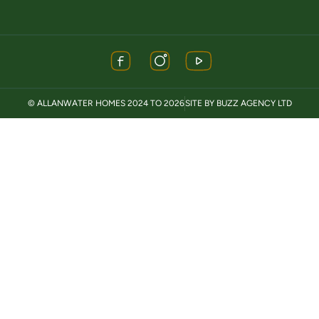
© ALLANWATER HOMES 2024 TO 2026
SITE BY BUZZ AGENCY LTD