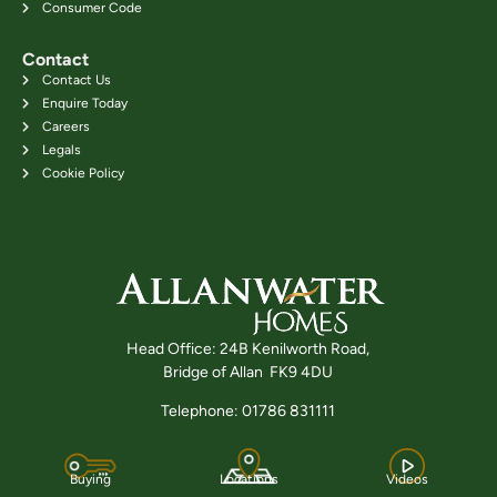
Consumer Code
Contact
Contact Us
Enquire Today
Careers
Legals
Cookie Policy
Head Office: 24B Kenilworth Road,
Bridge of Allan FK9 4DU
Telephone: 01786 831111
Buying
Locations
Videos