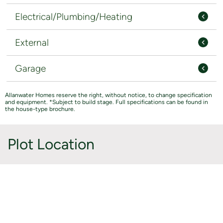
Electrical/Plumbing/Heating
External
Garage
Allanwater Homes reserve the right, without notice, to change specification
and equipment. *Subject to build stage. Full specifications can be found in
the house-type brochure.
Plot Location