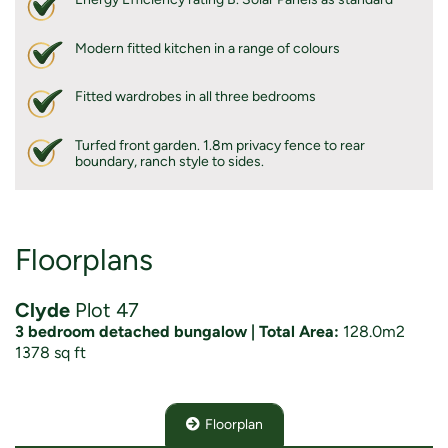
Modern fitted kitchen in a range of colours
Fitted wardrobes in all three bedrooms
Turfed front garden. 1.8m privacy fence to rear
boundary, ranch style to sides.
Floorplans
Clyde
Plot 47
3 bedroom detached bungalow | Total Area:
128.0m2
1378 sq ft
Floorplan