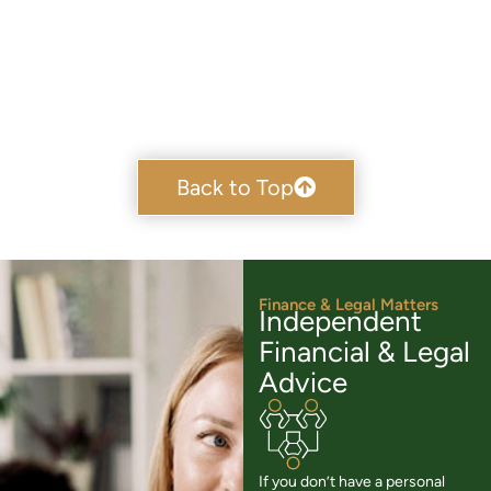
Back to Top
Finance & Legal Matters
Independent
Financial & Legal
Advice
If you don’t have a personal