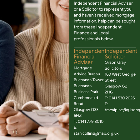
Independent Financial Adviser
or a Solicitor to represent you
and haven’t received mortgage
information, help can be sought
from these Independent
Finance and Legal
professionals below.
Independent
Independent
Financial
Solicitor
Adviser
Gilson Gray
Mortgage
Solicitors
Advice Bureau
160 West George
Buchanan Tower
Street
Buchanan
Glasgow G2
Business Park
2HG
Cumbernauld
T: 0141 530 2026
Road
E:
Glasgow G33
tmcalpine@gilsong
6HZ
T: 0141 779 8010
E:
stan.collins@mab.org.uk