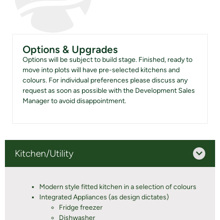
Options & Upgrades
Options will be subject to build stage. Finished, ready to
move into plots will have pre-selected kitchens and
colours. For individual preferences please discuss any
request as soon as possible with the Development Sales
Manager to avoid disappointment.
Kitchen/Utility
Modern style fitted kitchen in a selection of colours
Integrated Appliances (as design dictates)
Fridge freezer
Dishwasher