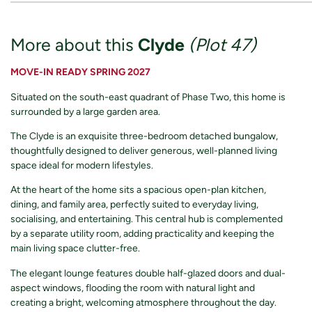
More about this
Clyde
(Plot 47)
MOVE-IN READY SPRING 2027
Situated on the south-east quadrant of Phase Two, this home is
surrounded by a large garden area.
The Clyde is an exquisite three-bedroom detached bungalow,
thoughtfully designed to deliver generous, well-planned living
space ideal for modern lifestyles.
At the heart of the home sits a spacious open-plan kitchen,
dining, and family area, perfectly suited to everyday living,
socialising, and entertaining. This central hub is complemented
by a separate utility room, adding practicality and keeping the
main living space clutter-free.
The elegant lounge features double half-glazed doors and dual-
aspect windows, flooding the room with natural light and
creating a bright, welcoming atmosphere throughout the day.