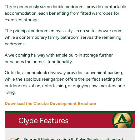
Three generously sized double bedrooms provide comfortable
accommodation, each benefiting from fitted wardrobes for
excellent storage.
The principal bedroom enjoys a stylish en suite shower room,
while a contemporary family bathroom serves the remaining
bedrooms.
A welcoming hallway with ample built-in storage further
enhances the home’s functionality.
Outside, a monoblock driveway provides convenient parking,
while the spacious rear garden offers the perfect setting for
outdoor relaxation, entertaining, or enjoying low-maintenance
living.
Download the Carluke Development Brochure
Clyde Features
Energy Efficiency rating B. Solar Panels as standard