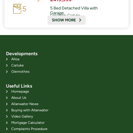
5
5 Bed Detached Villa with
Garage
Location:
Carluke
SHOW MORE
Developments
Alloa
Carluke
Glenrothes
Useful Links
Homepage
About Us
Allanwater News
Buying with Allanwater
Video Gallery
Mortgage Calculator
Complaints Procedure