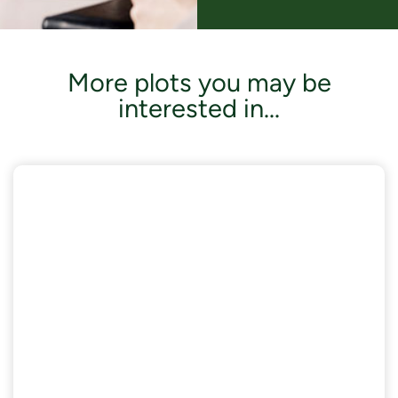
More plots you may be
interested in...
AVAILABLE NOW
£18,000 of Enhanced Specifications included