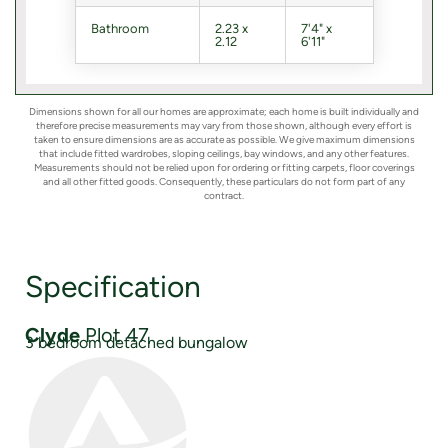
Bathroom
2.23 x
7'4" x
2.12
6'11"
Dimensions shown for all our homes are approximate; each home is built individually and
therefore precise measurements may vary from those shown, although every effort is
taken to ensure dimensions are as accurate as possible. We give maximum dimensions
that include fitted wardrobes, sloping ceilings, bay windows, and any other features.
Measurements should not be relied upon for ordering or fitting carpets, floor coverings
and all other fitted goods. Consequently, these particulars do not form part of any
contract.
Specification
Clyde
Plot 47
3 bedroom detached bungalow