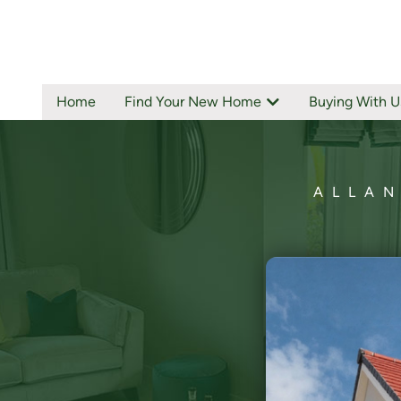
Home
Find Your New Home
Buying With U
ALLAN