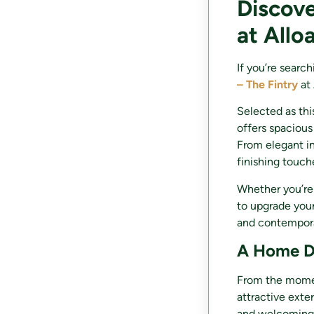
Discove
at Allo
If you’re searc
– The Fintry
at 
Selected as thi
offers spacious
From elegant in
finishing touch
Whether you’re
to upgrade your
and contempora
A Home De
From the moment
attractive exter
and welcoming 