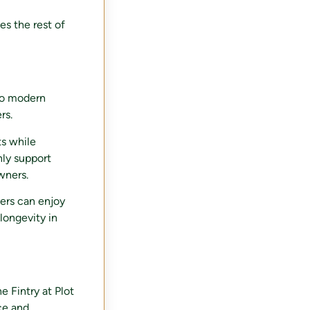
es the rest of
 to modern
rs.
ts while
nly support
wners.
ers can enjoy
longevity in
e Fintry at Plot
ce and