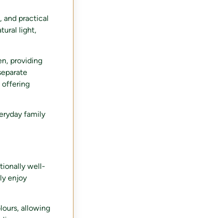
, and practical
ural light,
en, providing
separate
 offering
veryday family
tionally well-
ly enjoy
lours, allowing