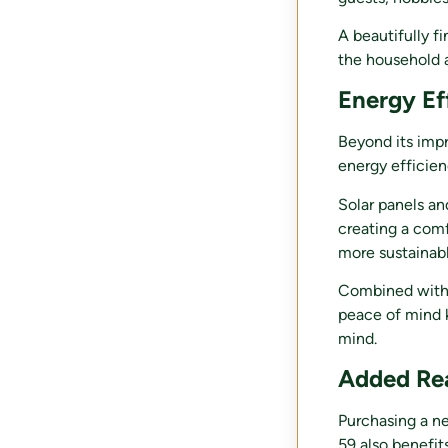
A beautifully f
the household 
Energy Eff
Beyond its impr
energy efficien
Solar panels an
creating a comf
more sustainabl
Combined with 
peace of mind 
mind.
Added Re
Purchasing a ne
59 also benefit