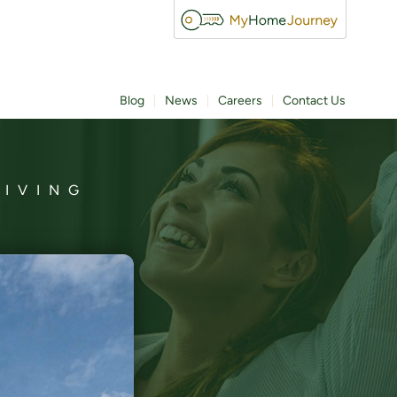
Blog
News
Careers
Contact Us
LIVING