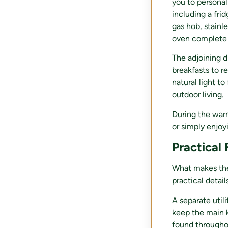
you to personal
including a fri
gas hob, stainl
oven complete 
The adjoining d
breakfasts to r
natural light t
outdoor living.
During the war
or simply enjoy
Practical
What makes the 
practical details
A separate util
keep the main k
found throughou