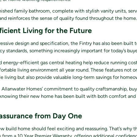
inished family bathroom, complete with stylish vanity units, serv
and reinforces the sense of quality found throughout the home.
icient Living for the Future
essive design and specification, the Fintry has also been built
cy standards, something increasingly important for today’s buye
d energy-efficient gas central heating help reduce running cos
ortable living environment all year round. These features not o
e living but also provide valuable long-term savings for homeo
Allanwater Homes’ commitment to quality craftsmanship, buy
knowing their new home has been built with both comfort and 
assurance from Day One
w build home should feel exciting and reassuring. That’s why th
s from a 10 Year Premier Warranty, offering additional confiden