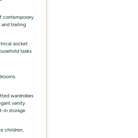
of contemporary
 and trailing
trical socket
ousehold tasks.
edrooms
itted wardrobes
egant vanity
t-in storage
e children,