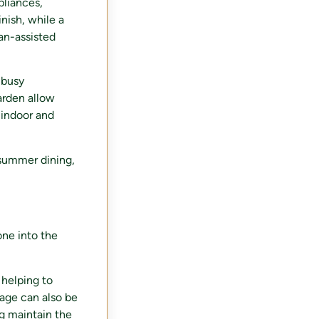
pliances,
nish, while a
fan-assisted
 busy
arden allow
 indoor and
 summer dining,
one into the
 helping to
rage can also be
g maintain the