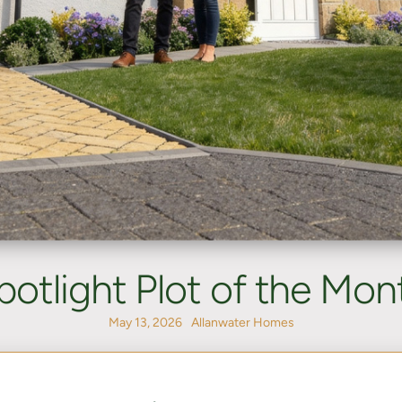
potlight Plot of the Mon
May 13, 2026
Allanwater Homes