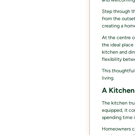
Step through the
from the outset
creating a home
At the centre o
the ideal place
kitchen and din
flexibility bet
This thoughtful
living.
A Kitchen
The kitchen tru
equipped, it co
spending time i
Homeowners can