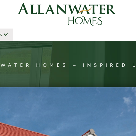
s
WATER HOMES – INSPIRED 