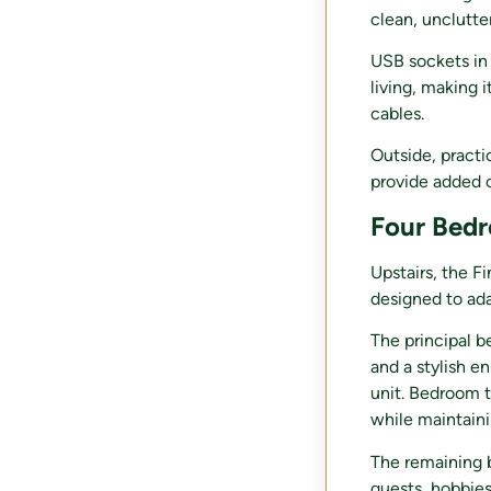
clean, unclutte
USB sockets in 
living, making 
cables.
Outside, practi
provide added c
Four Bedr
Upstairs, the F
designed to ada
The principal b
and a stylish e
unit. Bedroom t
while maintaini
The remaining b
guests, hobbie