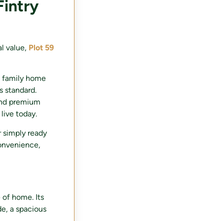
Fintry
al value,
Plot 59
m family home
s standard.
 and premium
live today.
 simply ready
convenience,
 of home. Its
de, a spacious