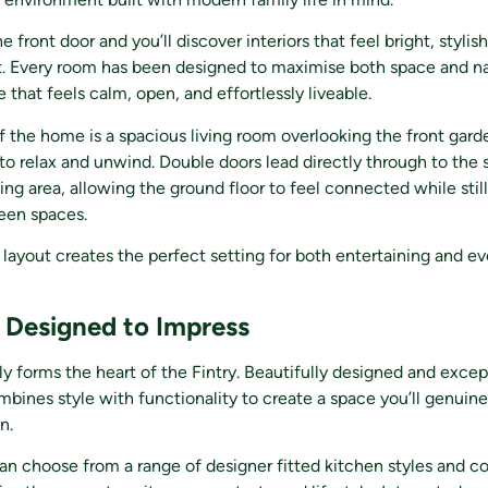
 front door and you’ll discover interiors that feel bright, stylish
. Every room has been designed to maximise both space and nat
 that feels calm, open, and effortlessly liveable.
f the home is a spacious living room overlooking the front gard
 to relax and unwind. Double doors lead directly through to the 
ing area, allowing the ground floor to feel connected while still
ween spaces.
 layout creates the perfect setting for both entertaining and e
 Designed to Impress
ly forms the heart of the Fintry. Beautifully designed and excep
mbines style with functionality to create a space you’ll genuine
n.
 choose from a range of designer fitted kitchen styles and co