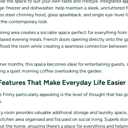
ise the space to suit your own taste and lifestyle. Integrated ap
dge-freezer and dishwasher, help maintain a sleek, uncluttered fi
ess steel chimney hood, glass splashback, and single eye-level 
the contemporary look.
ining area creates a sociable space perfect for everything from
elaxed evening meals. French doors opening directly onto the g
o flood the room while creating a seamless connection between
mer months, this space becomes ideal for entertaining guests,
ing a quiet morning coffee overlooking the garden.
 Features That Make Everyday Life Easier
Fintry particularly appealing is the level of thought that has g
.
ity room provides valuable additional storage and laundry space,
itchen area organised and focused on social living. Superb sto
t the home, ensuring there’s a place for everything and helpin