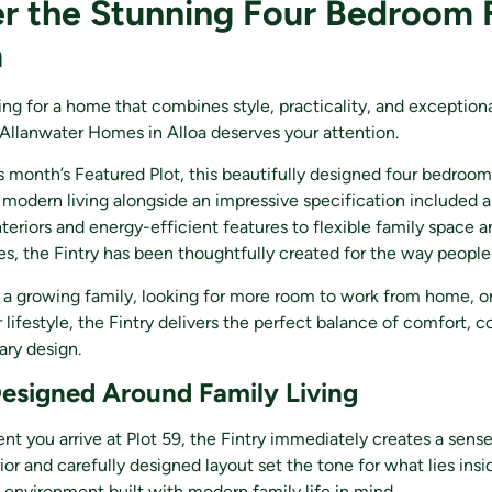
r the Stunning Four Bedroom 
a
hing for a home that combines style, practicality, and exception
Allanwater Homes in Alloa deserves your attention.
s month’s Featured Plot, this beautifully designed four bedroo
 modern living alongside an impressive specification included a
teriors and energy-efficient features to flexible family space
es, the Fintry has been thoughtfully created for the way people 
 a growing family, looking for more room to work from home, or
 lifestyle, the Fintry delivers the perfect balance of comfort, 
ry design.
signed Around Family Living
 you arrive at Plot 59, the Fintry immediately creates a sense
ior and carefully designed layout set the tone for what lies insi
environment built with modern family life in mind.