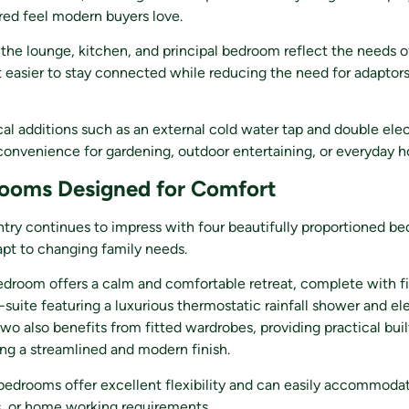
red feel modern buyers love.
the lounge, kitchen, and principal bedroom reflect the needs 
it easier to stay connected while reducing the need for adaptors
cal additions such as an external cold water tap and double elec
onvenience for gardening, outdoor entertaining, or everyday h
ooms Designed for Comfort
intry continues to impress with four beautifully proportioned b
pt to changing family needs.
edroom offers a calm and comfortable retreat, complete with f
n-suite featuring a luxurious thermostatic rainfall shower and el
wo also benefits from fitted wardrobes, providing practical buil
ng a streamlined and modern finish.
edrooms offer excellent flexibility and can easily accommodat
s, or home working requirements.