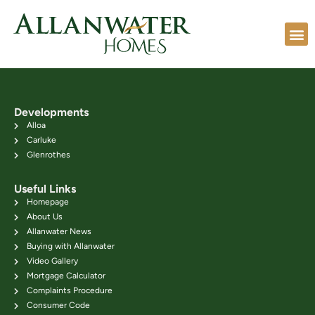
Developments
Alloa
Carluke
Glenrothes
Useful Links
Homepage
About Us
Allanwater News
Buying with Allanwater
Video Gallery
Mortgage Calculator
Complaints Procedure
Consumer Code