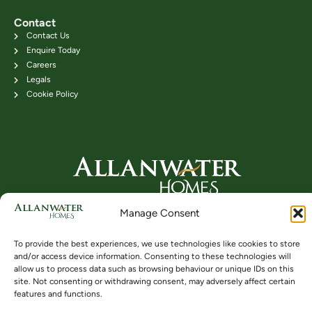
Contact
Contact Us
Enquire Today
Careers
Legals
Cookie Policy
Head Office: 24B Kenilworth Road,
Manage Consent
Bridge of Allan FK9 4DU
Telephone: 01786 831111
To provide the best experiences, we use technologies like cookies to store
and/or access device information. Consenting to these technologies will
allow us to process data such as browsing behaviour or unique IDs on this
site. Not consenting or withdrawing consent, may adversely affect certain
Buying
Locations
Videos
features and functions.