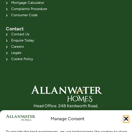
Mortgage Calculator
Complaints Procedure
Consumer Code
Contact
Contact Us
Enquire Today
Careers
Legals
Cookie Policy
Head Office: 24B Kenilworth Road,
Bridge of Allan FK9 4DU
Manage Consent
Telephone: 01786 831111
To provide the best experiences, we use technologies like cookies to store