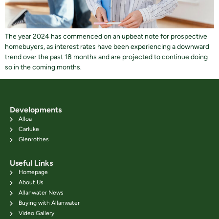
The year 2024 has commenced on an upbeat note for prospective
homebuyers, as interest rates have been experiencing a downward
trend over the past 18 months and are projected to continue doing
so in the coming months.
Developments
Alloa
Carluke
Glenrothes
Useful Links
Homepage
About Us
Allanwater News
Buying with Allanwater
Video Gallery