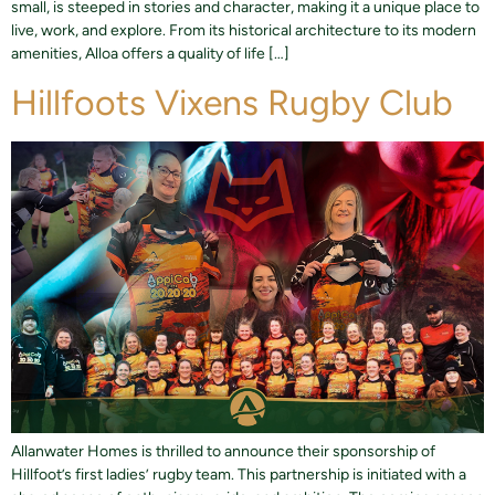
small, is steeped in stories and character, making it a unique place to
live, work, and explore. From its historical architecture to its modern
amenities, Alloa offers a quality of life […]
Hillfoots Vixens Rugby Club​
Allanwater Homes is thrilled to announce their sponsorship of
Hillfoot’s first ladies’ rugby team. This partnership is initiated with a