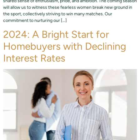
shared sense of enthusiasm, pride, and ambition. The coming season
will allow us to witness these fearless women break new ground in
the sport, collectively striving to win many matches. Our
commitment to nurturing our […]
2024: A Bright Start for
Homebuyers with Declining
Interest Rates