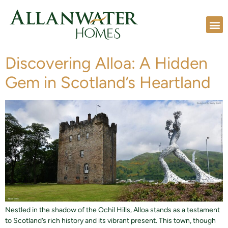
Discovering Alloa: A Hidden
Gem in Scotland’s Heartland
Nestled in the shadow of the Ochil Hills, Alloa stands as a testament
to Scotland’s rich history and its vibrant present. This town, though